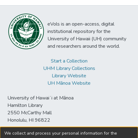
eVols is an open-access, digital
institutional repository for the
University of Hawaii (UH) community
and researchers around the world.
Start a Collection
UHM Library Collections
Library Website
UH Mānoa Website
University of Hawaiʻi at Mānoa
Hamilton Library
2550 McCarthy Mall
Honolulu, HI 96822
We collect and process your personal information for the