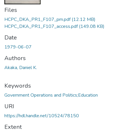
Files
HCPC_DKA_PR1_F107_pm.pdf
(12.12 MB)
HCPC_DKA_PR1_F107_access.pdf
(149.08 KB)
Date
1979-06-07
Authors
Akaka, Daniel K.
Keywords
Government Operations and Politics;Education
URI
https://hdl.handle.net/10524/78150
Extent