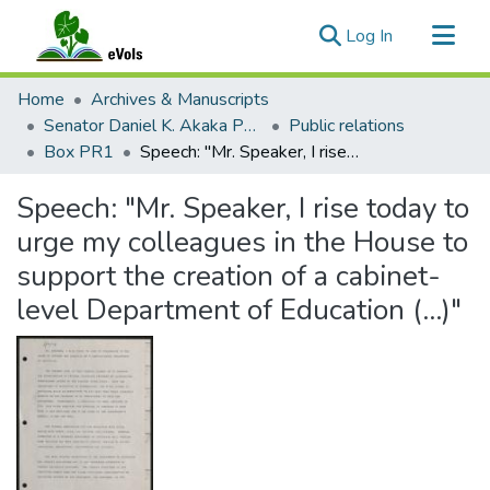
(current)
Log In
Communities & Collections
Home
Archives & Manuscripts
All of eVols
Senator Daniel K. Akaka Papers
Public relations
Box PR1
Speech: "Mr. Speaker, I rise today to urge my colleagues in the House to support the creation of a cabinet-level Department of Education (...)"
Statistics
Speech: "Mr. Speaker, I rise today to
urge my colleagues in the House to
support the creation of a cabinet-
level Department of Education (...)"