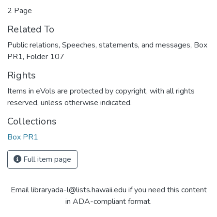
2 Page
Related To
Public relations, Speeches, statements, and messages, Box
PR1, Folder 107
Rights
Items in eVols are protected by copyright, with all rights
reserved, unless otherwise indicated.
Collections
Box PR1
Full item page
Email libraryada-l@lists.hawaii.edu if you need this content
in ADA-compliant format.