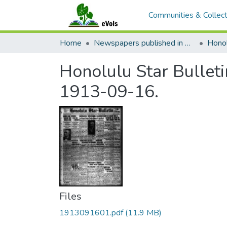
Communities & Collect
Home
Newspapers published in English in Hawaii, 1862-1923
Honol
Honolulu Star Bulleti
1913-09-16.
Files
1913091601.pdf
(11.9 MB)