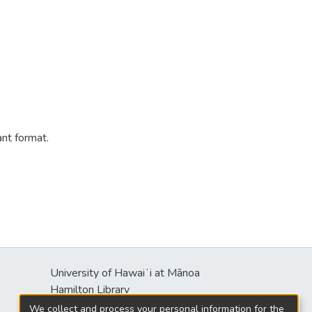
ant format.
University of Hawaiʻi at Mānoa
s
Hamilton Library
2550 McCarthy Mall
We collect and process your personal information for the