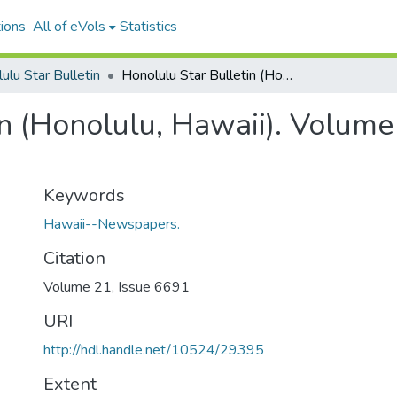
ions
All of eVols
Statistics
ulu Star Bulletin
Honolulu Star Bulletin (Honolulu, Hawaii). Volume 21, Issue 6691, 1913-09-16.
n (Honolulu, Hawaii). Volume
Keywords
Hawaii--Newspapers.
Citation
Volume 21, Issue 6691
URI
http://hdl.handle.net/10524/29395
Extent