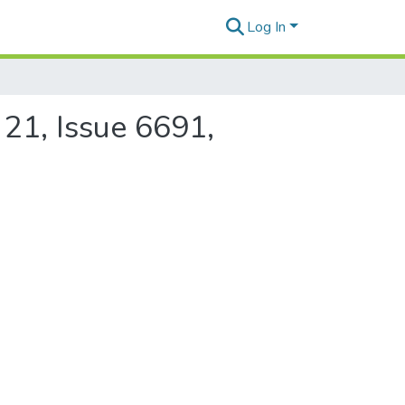
Log In
 21, Issue 6691,