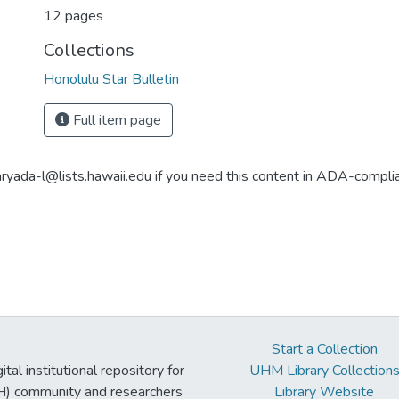
12 pages
Collections
Honolulu Star Bulletin
Full item page
aryada-l@lists.hawaii.edu if you need this content in ADA-compli
Start a Collection
tal institutional repository for
UHM Library Collection
UH) community and researchers
Library Website