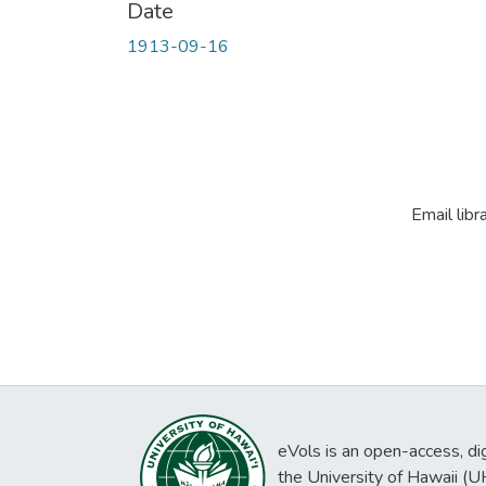
Date
1913-09-16
Email libr
eVols is an open-access, digi
the University of Hawaii (