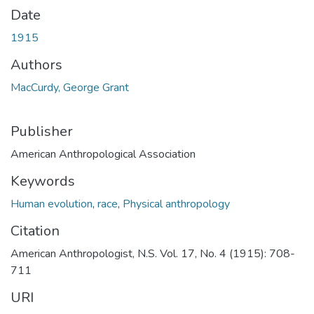
Date
1915
Authors
MacCurdy, George Grant
Publisher
American Anthropological Association
Keywords
Human evolution
,
race
,
Physical anthropology
Citation
American Anthropologist, N.S. Vol. 17, No. 4 (1915): 708-
711
URI