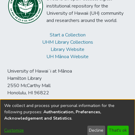
institutional repository for the
University of Hawaii (UH) community
and researchers around the world.
Start a Collection
UHM Library Collections
Library Website
UH Mānoa Website
University of Hawaiʻi at Mānoa
Hamilton Library
2550 McCarthy Mall
Honolulu, HI 96822
We collect and process your personal information for the
following purposes:
Authentication, Preferences,
© University of Hawaiʻi at Mānoa Library
Acknowledgement and Statistics
.
sspace@hawaii.edu
Send
Library Digital Collections
Feedback
Disclaimer and Copyright
Customize
Decline
That's ok