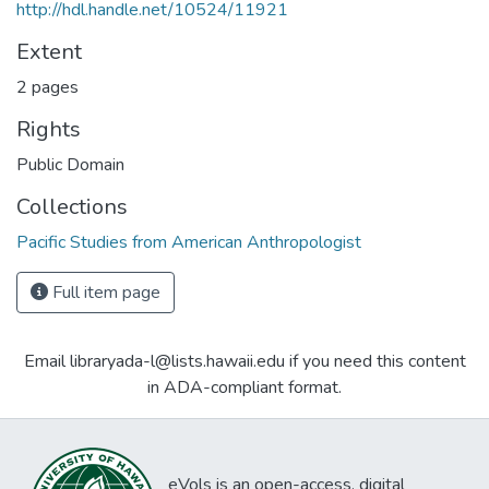
http://hdl.handle.net/10524/11921
Extent
2 pages
Rights
Public Domain
Collections
Pacific Studies from American Anthropologist
Full item page
Email libraryada-l@lists.hawaii.edu if you need this content
in ADA-compliant format.
eVols is an open-access, digital