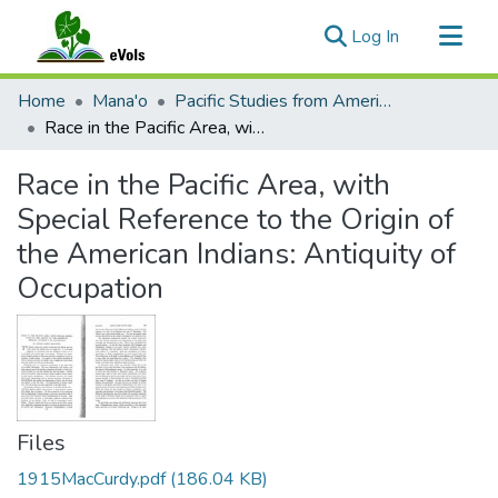
(current)
Log In
Communities & Collections
Home
Mana'o
Pacific Studies from American Anthropologist
All of eVols
Race in the Pacific Area, with Special Reference to the Origin of the American Indians: Antiquity of Occupation
Statistics
Race in the Pacific Area, with
Special Reference to the Origin of
the American Indians: Antiquity of
Occupation
Files
1915MacCurdy.pdf
(186.04 KB)