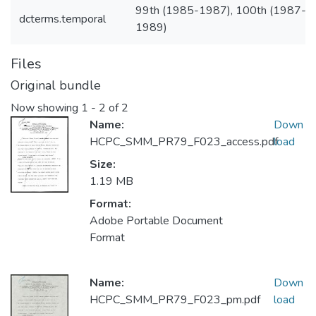
99th (1985-1987), 100th (1987-
dcterms.temporal
1989)
Files
Original bundle
Now showing
1 - 2 of 2
Name:
Down
HCPC_SMM_PR79_F023_access.pdf
load
Size:
1.19 MB
Format:
Adobe Portable Document
Format
Name:
Down
HCPC_SMM_PR79_F023_pm.pdf
load