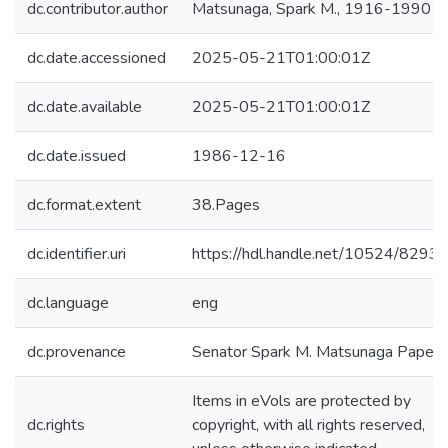
dc.contributor.author
Matsunaga, Spark M., 1916-1990
dc.date.accessioned
2025-05-21T01:00:01Z
dc.date.available
2025-05-21T01:00:01Z
dc.date.issued
1986-12-16
dc.format.extent
38.Pages
dc.identifier.uri
https://hdl.handle.net/10524/8293
dc.language
eng
dc.provenance
Senator Spark M. Matsunaga Papers
Items in eVols are protected by
dc.rights
copyright, with all rights reserved,