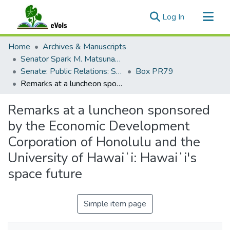
(current)
Log In
Communities & Collections
Home
Archives & Manuscripts
All of eVols
Senator Spark M. Matsunaga Papers
Senate: Public Relations: Speeches: Organizations
Box PR79
Statistics
Remarks at a luncheon sponsored by the Economic Development Corporation of Honolulu and the University of Hawaiʻi: Hawaiʻi's space future
Remarks at a luncheon sponsored
by the Economic Development
Corporation of Honolulu and the
University of Hawaiʻi: Hawaiʻi's
space future
Simple item page