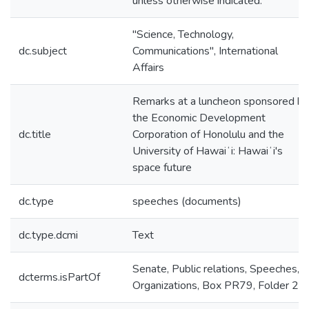
unless otherwise indicated.
"Science, Technology,
dc.subject
Communications", International
Affairs
Remarks at a luncheon sponsored by
the Economic Development
dc.title
Corporation of Honolulu and the
University of Hawaiʻi: Hawaiʻi's
space future
dc.type
speeches (documents)
dc.type.dcmi
Text
Senate, Public relations, Speeches,
dcterms.isPartOf
Organizations, Box PR79, Folder 23