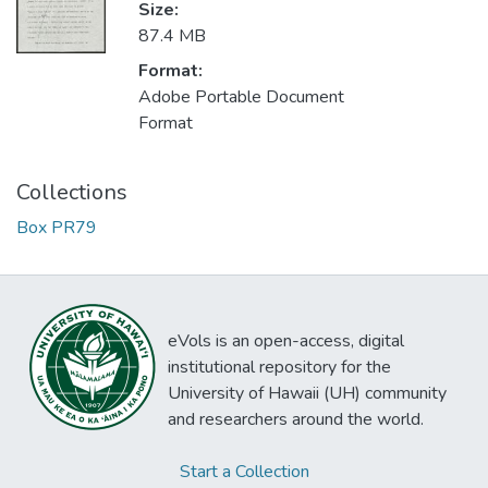
Size:
87.4 MB
Format:
Adobe Portable Document
Format
Collections
Box PR79
eVols is an open-access, digital
institutional repository for the
University of Hawaii (UH) community
and researchers around the world.
Start a Collection