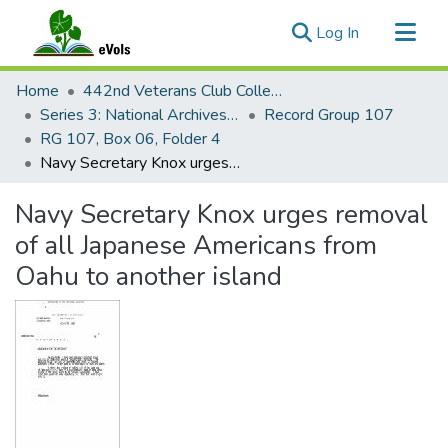
(current)
Log In
Communities & Collections
Home
442nd Veterans Club Collection
All of eVols
Series 3: National Archives Documents
Record Group 107
RG 107, Box 06, Folder 4
Statistics
Navy Secretary Knox urges removal of all Japanese Americans from Oahu to another island
Navy Secretary Knox urges removal
of all Japanese Americans from
Oahu to another island