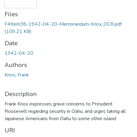
Files
F4Item38-1942-04-20-Memorandum-Knox_OCR.pdf
(109.21 KB)
Date
1942-04-20
Authors
Knox, Frank
Description
Frank Knox expresses grave concerns to President
Roosevelt regarding security in Oahu, and urges taking all
Japanese Americans from Oahu to some other island.
URI