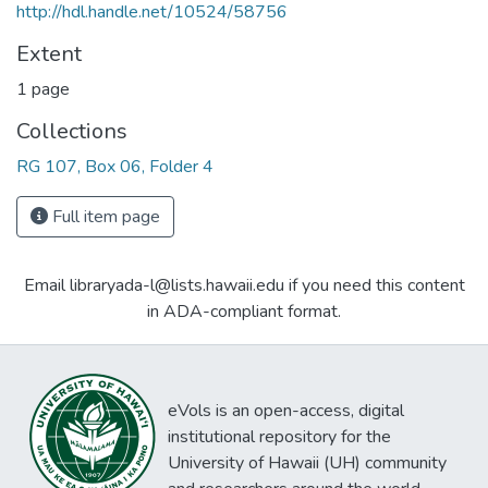
http://hdl.handle.net/10524/58756
Extent
1 page
Collections
RG 107, Box 06, Folder 4
Full item page
Email libraryada-l@lists.hawaii.edu if you need this content
in ADA-compliant format.
eVols is an open-access, digital
institutional repository for the
University of Hawaii (UH) community