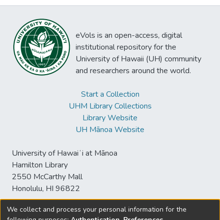
eVols is an open-access, digital
institutional repository for the
University of Hawaii (UH) community
and researchers around the world.
Start a Collection
UHM Library Collections
Library Website
UH Mānoa Website
University of Hawaiʻi at Mānoa
Hamilton Library
2550 McCarthy Mall
Honolulu, HI 96822
We collect and process your personal information for the
following purposes:
Authentication, Preferences,