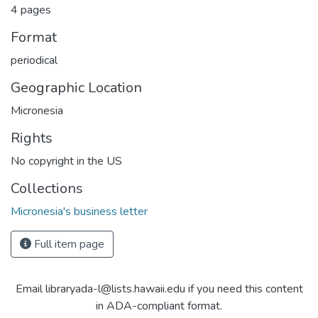
4 pages
Format
periodical
Geographic Location
Micronesia
Rights
No copyright in the US
Collections
Micronesia's business letter
Full item page
Email libraryada-l@lists.hawaii.edu if you need this content
in ADA-compliant format.