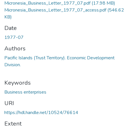
Micronesia_Business_Letter_1977_07.pdf
(17.98 MB)
Micronesia_Business_Letter_1977_07_access.pdf
(546.62
KB)
Date
1977-07
Authors
Pacific Islands (Trust Territory). Economic Development
Division.
Keywords
Business enterprises
URI
https://hdl.handle.net/10524/76614
Extent