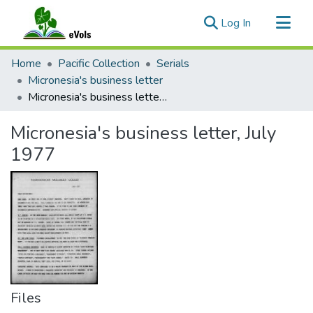
(current)
Log In
Communities & Collections
Home
Pacific Collection
Serials
All of eVols
Micronesia's business letter
Micronesia's business letter, July 1977
Statistics
Micronesia's business letter, July
1977
Files