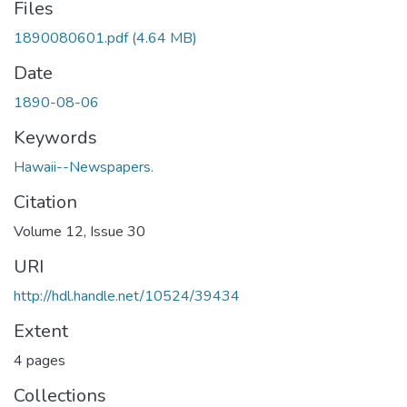
Files
1890080601.pdf
(4.64 MB)
Date
1890-08-06
Keywords
Hawaii--Newspapers.
Citation
Volume 12, Issue 30
URI
http://hdl.handle.net/10524/39434
Extent
4 pages
Collections