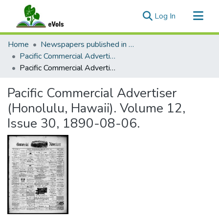
(current)
Log In
Communities & Collections
Home
Newspapers published in English in Hawaii, 1862-1923
All of eVols
Pacific Commercial Advertiser
Pacific Commercial Advertiser (Honolulu, Hawaii). Volume 12, Issue 30, 1890-08-06.
Statistics
Pacific Commercial Advertiser
(Honolulu, Hawaii). Volume 12,
Issue 30, 1890-08-06.