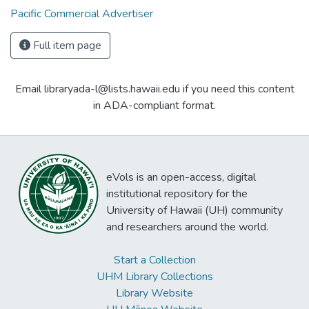
Pacific Commercial Advertiser
Full item page
Email libraryada-l@lists.hawaii.edu if you need this content
in ADA-compliant format.
eVols is an open-access, digital
institutional repository for the
University of Hawaii (UH) community
and researchers around the world.
Start a Collection
UHM Library Collections
Library Website