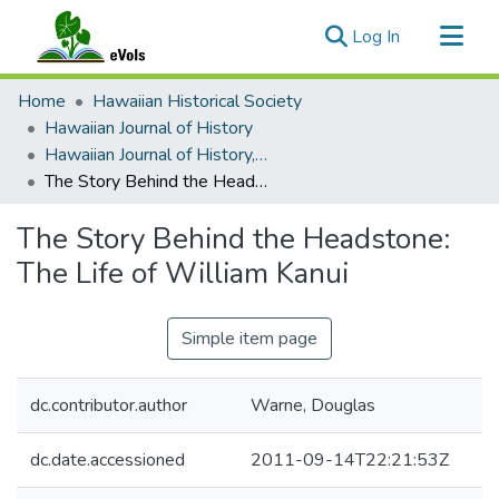
(current)
Log In
Communities & Collections
Home
Hawaiian Historical Society
All of eVols
Hawaiian Journal of History
Hawaiian Journal of History, Volume 43, 2009
Statistics
The Story Behind the Headstone: The Life of William Kanui
The Story Behind the Headstone:
The Life of William Kanui
Simple item page
dc.contributor.author
Warne, Douglas
dc.date.accessioned
2011-09-14T22:21:53Z