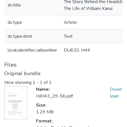
The Story Behind the Headston
dc.title
The Life of William Kanui
dc.type
Article
dc.type.dcmi
Text
local.identifier.callnumber
DU620. H44
Files
Original bundle
Now showing
1 - 1 of 1
Name:
Down
HJH43_29-56.pdf
load
Size:
1.29 MB
Format: