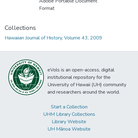
Adobe Portable Document
Format
Collections
Hawaiian Journal of History, Volume 43, 2009
eVols is an open-access, digital
institutional repository for the
University of Hawaii (UH) community
and researchers around the world.
Start a Collection
UHM Library Collections
Library Website
UH Mānoa Website