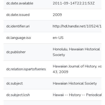
dc.date.available
2011-09-14T22:21:53Z
dc.date.issued
2009
dc.identifier.uri
http://hdl.handle.net/10524/1
dc.language.iso
en-US
Honolulu, Hawaiian Historical
dc.publisher
Society
Hawaiian Journal of History, vo
dc.relation.ispartofseries
43, 2009
dc.subject
Hawaiian Historical Society
dc.subject.lcsh
Hawaii -- History -- Periodicals