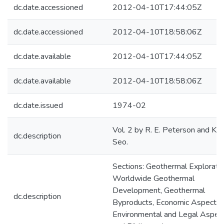
dc.date.accessioned
2012-04-10T17:44:05Z
dc.date.accessioned
2012-04-10T18:58:06Z
dc.date.available
2012-04-10T17:44:05Z
dc.date.available
2012-04-10T18:58:06Z
dc.date.issued
1974-02
Vol. 2 by R. E. Peterson and K. K
dc.description
Seo.
Sections: Geothermal Exploratio
Worldwide Geothermal
Development, Geothermal
dc.description
Byproducts, Economic Aspects,
Environmental and Legal Aspect