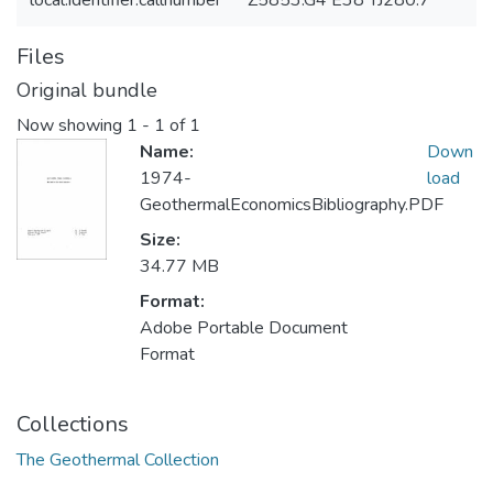
local.identifier.callnumber
Z5853.G4 E38 TJ280.7
Files
Original bundle
Now showing
1 - 1 of 1
Name:
Down
1974-
load
GeothermalEconomicsBibliography.PDF
Size:
34.77 MB
Format:
Adobe Portable Document
Format
Collections
The Geothermal Collection