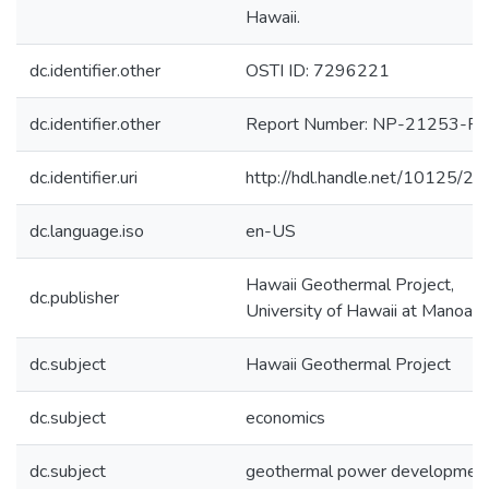
Hawaii.
dc.identifier.other
OSTI ID: 7296221
dc.identifier.other
Report Number: NP-21253-P
dc.identifier.uri
http://hdl.handle.net/10125/2
dc.language.iso
en-US
Hawaii Geothermal Project,
dc.publisher
University of Hawaii at Manoa
dc.subject
Hawaii Geothermal Project
dc.subject
economics
dc.subject
geothermal power developmen