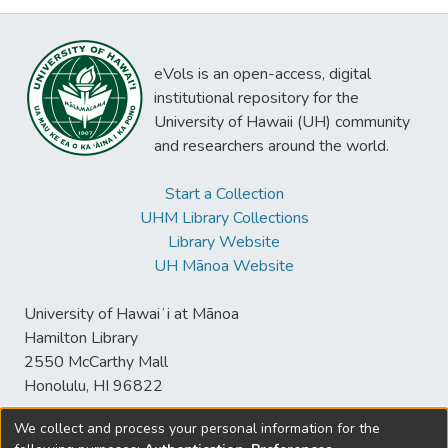
eVols is an open-access, digital
institutional repository for the
University of Hawaii (UH) community
and researchers around the world.
Start a Collection
UHM Library Collections
Library Website
UH Mānoa Website
University of Hawaiʻi at Mānoa
Hamilton Library
2550 McCarthy Mall
Honolulu, HI 96822
We collect and process your personal information for the