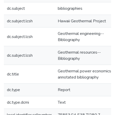
dc.subject
bibliographies
dc.subject.lcsh
Hawaii Geothermal Project
Geothermal engineering--
dc.subject.lcsh
Bibliography
Geothermal resources--
dc.subject.lcsh
Bibliography
Geothermal power economics : 
dc.title
annotated bibliography
dc.type
Report
dc.type.dcmi
Text