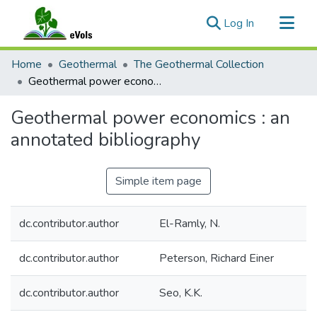
(current)
Log In
Communities & Collections
Home
Geothermal
The Geothermal Collection
All of eVols
Geothermal power economics : an annotated bibliography
Statistics
Geothermal power economics : an
annotated bibliography
Simple item page
dc.contributor.author
El-Ramly, N.
dc.contributor.author
Peterson, Richard Einer
dc.contributor.author
Seo, K.K.