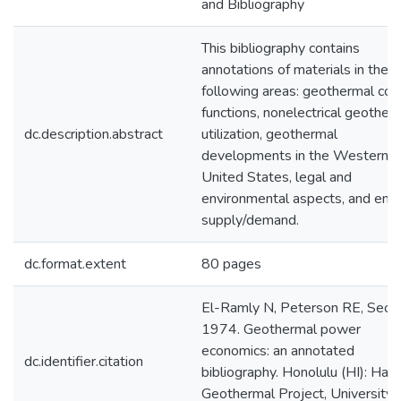
and Bibliography
This bibliography contains
annotations of materials in the
following areas: geothermal cos
functions, nonelectrical geother
dc.description.abstract
utilization, geothermal
developments in the Western
United States, legal and
environmental aspects, and ene
supply/demand.
dc.format.extent
80 pages
El-Ramly N, Peterson RE, Seo 
1974. Geothermal power
economics: an annotated
dc.identifier.citation
bibliography. Honolulu (HI): Hawa
Geothermal Project, University 