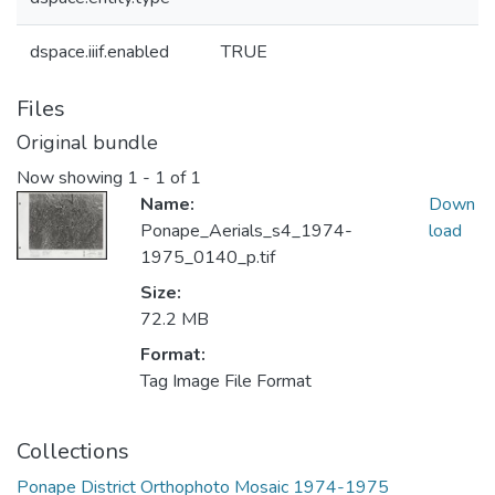
dspace.iiif.enabled
TRUE
Files
Original bundle
Now showing
1 - 1 of 1
Name:
Down
Ponape_Aerials_s4_1974-
load
1975_0140_p.tif
Size:
72.2 MB
Format:
Tag Image File Format
Collections
Ponape District Orthophoto Mosaic 1974-1975