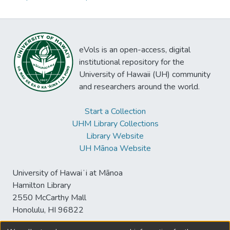
eVols is an open-access, digital
institutional repository for the
University of Hawaii (UH) community
and researchers around the world.
Start a Collection
UHM Library Collections
Library Website
UH Mānoa Website
University of Hawaiʻi at Mānoa
Hamilton Library
2550 McCarthy Mall
Honolulu, HI 96822