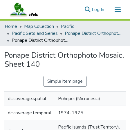
(current)
Log In
Communities & Collections
Home
Map Collection
Pacific
All of eVols
Pacific Sets and Series
Ponape District Orthophoto Mosaic 1974-1975
Ponape District Orthophoto Mosaic, Sheet 140
Statistics
Ponape District Orthophoto Mosaic,
Sheet 140
Simple item page
dc.coverage.spatial
Pohnpei (Micronesia)
dc.coverage.temporal
1974-1975
Pacific Islands (Trust Territory).