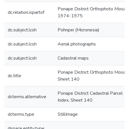
Ponape District Orthophoto Mosaic
dc.relation.ispartof
1974-1975
dc.subject.lcsh
Pohnpei (Micronesia)
dc.subject.lcsh
Aerial photographs
dc.subject.lcsh
Cadastral maps
Ponape District Orthophoto Mosaic
dc.title
Sheet 140
Ponape District Cadastral Parcel
dcterms.alternative
Index, Sheet 140
dcterms.type
StillImage
dspace.entity.type