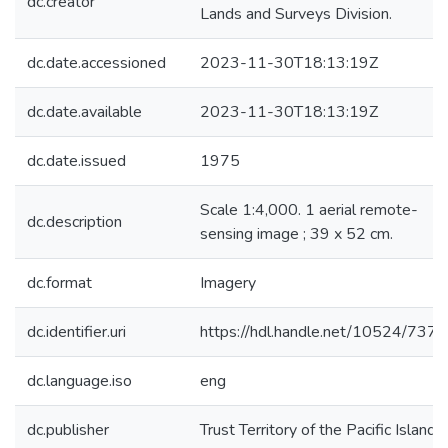
dc.creator
Lands and Surveys Division.
dc.date.accessioned
2023-11-30T18:13:19Z
dc.date.available
2023-11-30T18:13:19Z
dc.date.issued
1975
Scale 1:4,000. 1 aerial remote-
dc.description
sensing image ; 39 x 52 cm.
dc.format
Imagery
dc.identifier.uri
https://hdl.handle.net/10524/737
dc.language.iso
eng
dc.publisher
Trust Territory of the Pacific Islands