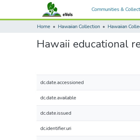
Communities & Collect
Home
Hawaiian Collection
Hawaii educational re
dc.date.accessioned
dc.date.available
dc.date.issued
dc.identifier.uri