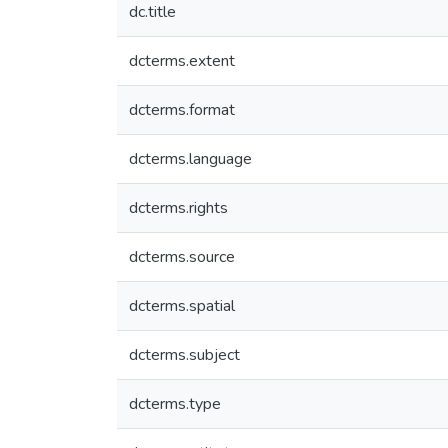
dc.title
dcterms.extent
dcterms.format
dcterms.language
dcterms.rights
dcterms.source
dcterms.spatial
dcterms.subject
dcterms.type