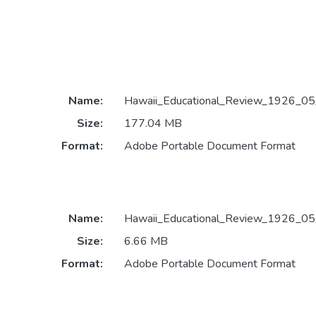
Name:
Hawaii_Educational_Review_1926_05
Size:
177.04 MB
Format:
Adobe Portable Document Format
Name:
Hawaii_Educational_Review_1926_05
Size:
6.66 MB
Format:
Adobe Portable Document Format