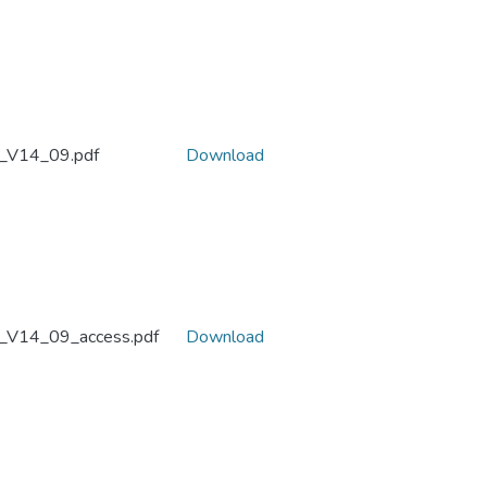
_V14_09.pdf
Download
_V14_09_access.pdf
Download