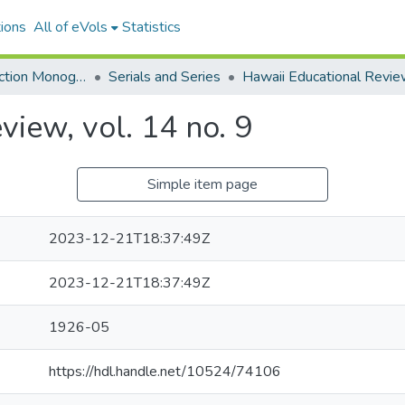
ions
All of eVols
Statistics
Hawaiian Collection Monographs, Serials, Articles
Serials and Series
Hawaii Educational Revi
view, vol. 14 no. 9
Simple item page
2023-12-21T18:37:49Z
2023-12-21T18:37:49Z
1926-05
https://hdl.handle.net/10524/74106