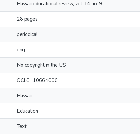
Hawaii educational review, vol. 14 no. 9
28 pages
periodical
eng
No copyright in the US
OCLC : 10664000
Hawaii
Education
Text