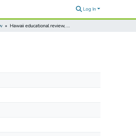
Log In
ew
Hawaii educational review, vol. 14 no. 9