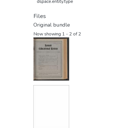
dspace.entity.type
Files
Original bundle
Now showing
1 - 2 of 2