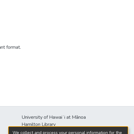
ant format.
University of Hawaiʻi at Mānoa
s
Hamilton Library
2550 McCarthy Mall
We collect and process your personal information for the