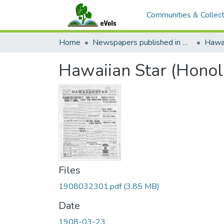
Communities & Collect
Home
Newspapers published in English in Hawaii, 1862-1923
Hawai
Hawaiian Star (Honol
Files
1908032301.pdf
(3.85 MB)
Date
1908-03-23