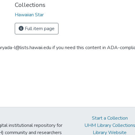
Collections
Hawaiian Star
Full item page
aryada-l@lists.hawaii.edu if you need this content in ADA-compli
Start a Collection
tal institutional repository for
UHM Library Collection
UH) community and researchers
Library Website