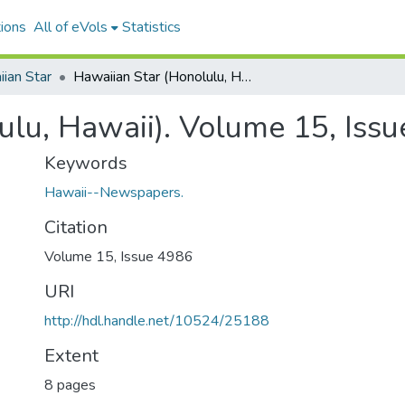
ions
All of eVols
Statistics
ian Star
Hawaiian Star (Honolulu, Hawaii). Volume 15, Issue 4986, 1908-03-23.
ulu, Hawaii). Volume 15, Iss
Keywords
Hawaii--Newspapers.
Citation
Volume 15, Issue 4986
URI
http://hdl.handle.net/10524/25188
Extent
8 pages