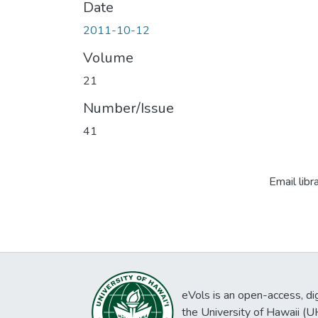
Date
2011-10-12
Volume
21
Number/Issue
41
Email libr
eVols is an open-access, digi
the University of Hawaii (