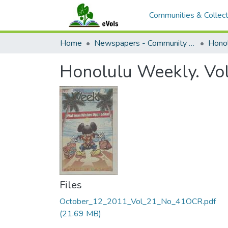
Communities & Collect
Home
Newspapers - Community and Alternative
Hono
Honolulu Weekly. Vo
Files
October_12_2011_Vol_21_No_41OCR.pdf
(21.69 MB)