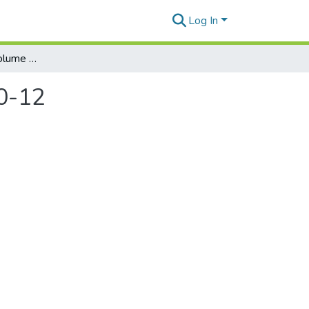
Log In
Honolulu Weekly. Volume 21, Number 41, 2011-10-12
0-12