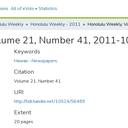
ions
All of eVols
Statistics
lulu Weekly
Honolulu Weekly - 2011
lume 21, Number 41, 2011-1
Keywords
Hawaii--Newspapers.
Citation
Volume 21, Number 41
URI
http://hdl.handle.net/10524/56489
Extent
20 pages