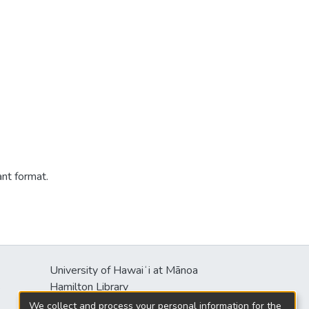
ant format.
University of Hawaiʻi at Mānoa
s
Hamilton Library
2550 McCarthy Mall
We collect and process your personal information for the