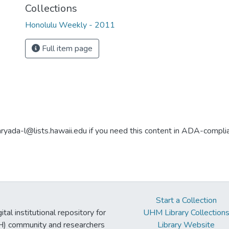
Collections
Honolulu Weekly - 2011
Full item page
aryada-l@lists.hawaii.edu if you need this content in ADA-compli
Start a Collection
tal institutional repository for
UHM Library Collection
UH) community and researchers
Library Website