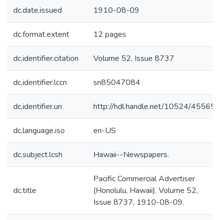
dc.date.issued
1910-08-09
dc.format.extent
12 pages
dc.identifier.citation
Volume 52, Issue 8737
dc.identifier.lccn
sn85047084
dc.identifier.uri
http://hdl.handle.net/10524/45565
dc.language.iso
en-US
dc.subject.lcsh
Hawaii--Newspapers.
Pacific Commercial Advertiser
dc.title
(Honolulu, Hawaii). Volume 52,
Issue 8737, 1910-08-09.