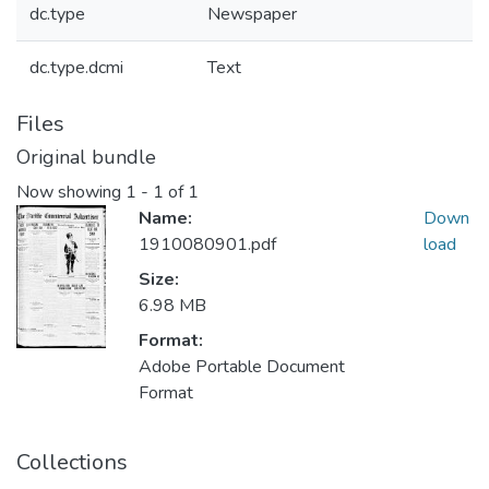
dc.type
Newspaper
dc.type.dcmi
Text
Files
Original bundle
Now showing
1 - 1 of 1
Name:
Down
1910080901.pdf
load
Size:
6.98 MB
Format:
Adobe Portable Document
Format
Collections