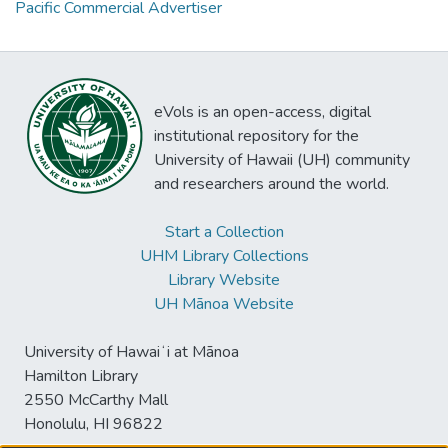
Pacific Commercial Advertiser
eVols is an open-access, digital
institutional repository for the
University of Hawaii (UH) community
and researchers around the world.
Start a Collection
UHM Library Collections
Library Website
UH Mānoa Website
University of Hawaiʻi at Mānoa
Hamilton Library
2550 McCarthy Mall
Honolulu, HI 96822