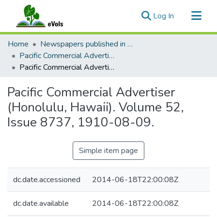
(current)
Log In
Communities & Collections
Home
Newspapers published in English in Hawaii, 1862-1923
All of eVols
Pacific Commercial Advertiser
Pacific Commercial Advertiser (Honolulu, Hawaii). Volume 52, Issue 8737, 1910-08-09.
Statistics
Pacific Commercial Advertiser
(Honolulu, Hawaii). Volume 52,
Issue 8737, 1910-08-09.
Simple item page
dc.date.accessioned
2014-06-18T22:00:08Z
dc.date.available
2014-06-18T22:00:08Z