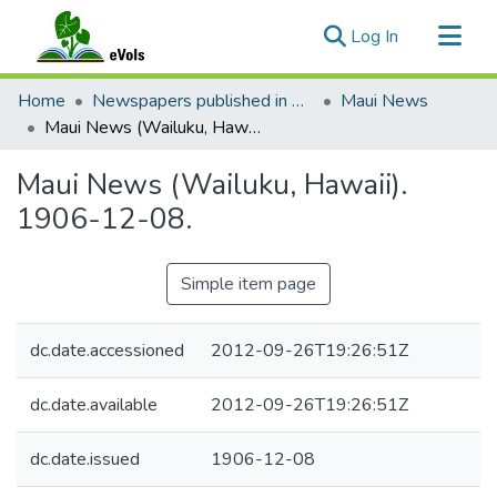
(current)
Log In
Communities & Collections
Home
Newspapers published in English in Hawaii, 1862-1923
Maui News
All of eVols
Maui News (Wailuku, Hawaii). 1906-12-08.
Statistics
Maui News (Wailuku, Hawaii).
1906-12-08.
Simple item page
dc.date.accessioned
2012-09-26T19:26:51Z
dc.date.available
2012-09-26T19:26:51Z
dc.date.issued
1906-12-08