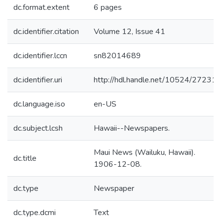
dc.format.extent
6 pages
dc.identifier.citation
Volume 12, Issue 41
dc.identifier.lccn
sn82014689
dc.identifier.uri
http://hdl.handle.net/10524/27231
dc.language.iso
en-US
dc.subject.lcsh
Hawaii--Newspapers.
Maui News (Wailuku, Hawaii).
dc.title
1906-12-08.
dc.type
Newspaper
dc.type.dcmi
Text