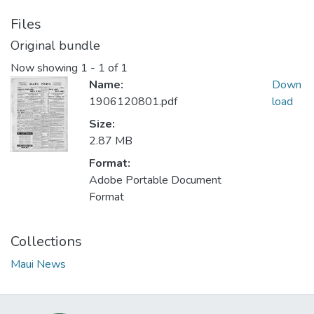
Files
Original bundle
Now showing
1 - 1 of 1
Name:
Down
1906120801.pdf
load
Size:
2.87 MB
Format:
Adobe Portable Document
Format
Collections
Maui News