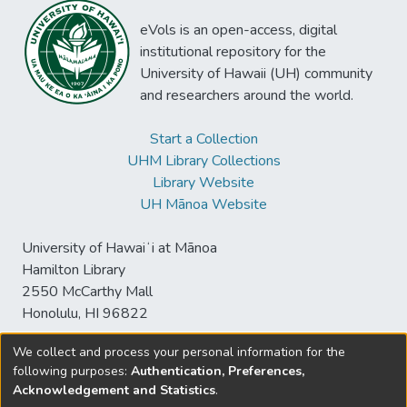
eVols is an open-access, digital
institutional repository for the
University of Hawaii (UH) community
and researchers around the world.
Start a Collection
UHM Library Collections
Library Website
UH Mānoa Website
University of Hawaiʻi at Mānoa
Hamilton Library
2550 McCarthy Mall
Honolulu, HI 96822
We collect and process your personal information for the
following purposes:
Authentication, Preferences,
© University of Hawaiʻi at Mānoa Library
Acknowledgement and Statistics
.
sspace@hawaii.edu
Send
Library Digital Collections