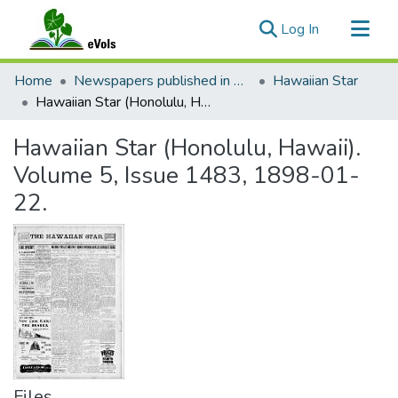
(current)
Log In
Communities & Collections
Home
Newspapers published in English in Hawaii, 1862-1923
Hawaiian Star
All of eVols
Hawaiian Star (Honolulu, Hawaii). Volume 5, Issue 1483, 1898-01-22.
Statistics
Hawaiian Star (Honolulu, Hawaii).
Volume 5, Issue 1483, 1898-01-
22.
Files