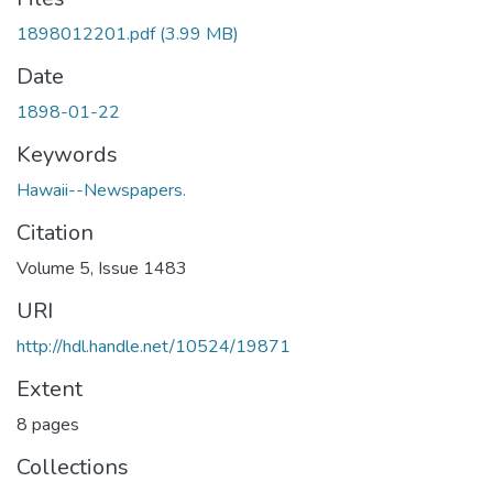
1898012201.pdf
(3.99 MB)
Date
1898-01-22
Keywords
Hawaii--Newspapers.
Citation
Volume 5, Issue 1483
URI
http://hdl.handle.net/10524/19871
Extent
8 pages
Collections