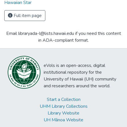
Hawaiian Star
Full item page
Email libraryada-l@lists.hawaii.edu if you need this content
in ADA-compliant format.
eVols is an open-access, digital
institutional repository for the
University of Hawaii (UH) community
and researchers around the world.
Start a Collection
UHM Library Collections
Library Website
UH Mānoa Website