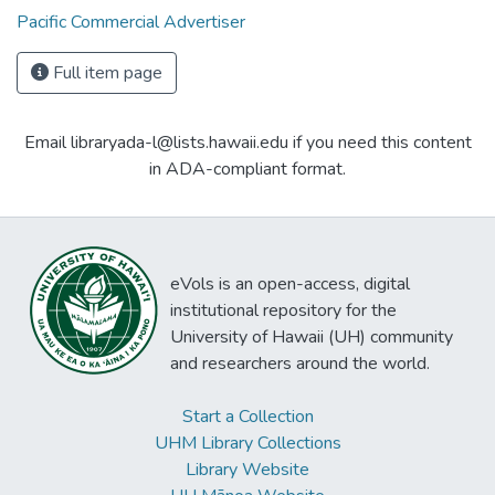
Pacific Commercial Advertiser
Full item page
Email libraryada-l@lists.hawaii.edu if you need this content
in ADA-compliant format.
eVols is an open-access, digital
institutional repository for the
University of Hawaii (UH) community
and researchers around the world.
Start a Collection
UHM Library Collections
Library Website