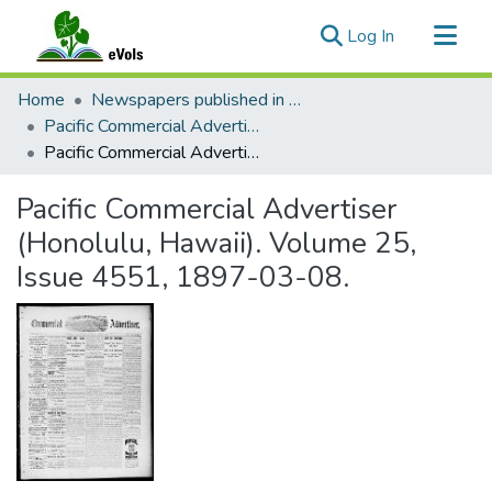
(current)
Log In
Communities & Collections
Home
Newspapers published in English in Hawaii, 1862-1923
All of eVols
Pacific Commercial Advertiser
Pacific Commercial Advertiser (Honolulu, Hawaii). Volume 25, Issue 4551, 1897-03-08.
Statistics
Pacific Commercial Advertiser
(Honolulu, Hawaii). Volume 25,
Issue 4551, 1897-03-08.