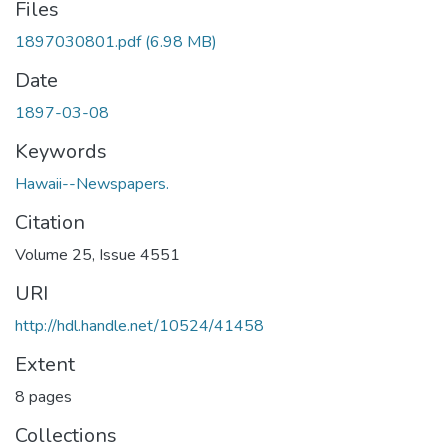
Files
1897030801.pdf
(6.98 MB)
Date
1897-03-08
Keywords
Hawaii--Newspapers.
Citation
Volume 25, Issue 4551
URI
http://hdl.handle.net/10524/41458
Extent
8 pages
Collections