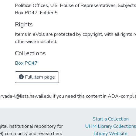
Political Offices, U.S. House of Representatives, Subjects
Box PO47, Folder 5
Rights
Items in eVols are protected by copyright, with all rights 
otherwise indicated.
Collections
Box PO47
Full item page
aryada-l@lists.hawaii.edu if you need this content in ADA-compli
Start a Collection
tal institutional repository for
UHM Library Collection
UH) community and researchers
Library Website