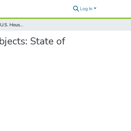
Log In
Political Offices: U.S. House of Representatives: Subjects: State of Hawaiʻi: Hawaiian Home Lands
bjects: State of