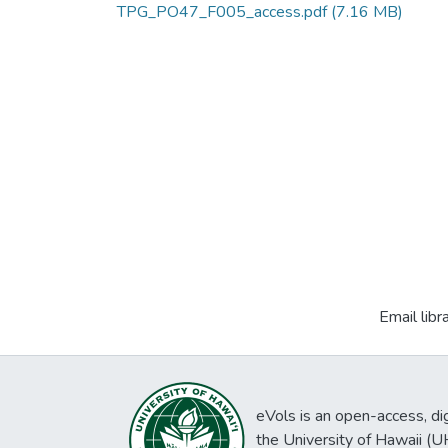
TPG_PO47_F005_access.pdf
(7.16 MB)
Email libr
eVols is an open-access, digi
the University of Hawaii (