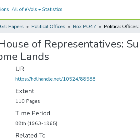
ions
All of eVols
Statistics
Gill Papers
Political Offices
Box PO47
. House of Representatives: Su
Home Lands
URI
https://hdl.handle.net/10524/88588
Extent
110 Pages
Time Period
88th (1963-1965)
Related To