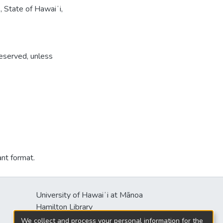
, State of Hawaiʻi,
reserved, unless
ant format.
University of Hawaiʻi at Mānoa
s
Hamilton Library
2550 McCarthy Mall
We collect and process your personal information for the