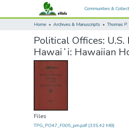
Communities & Collect
Home
Archives & Manuscripts
Thomas P. 
Political Offices: U.S
Hawaiʻi: Hawaiian 
Files
TPG_PO47_F005_pm.pdf
(335.42 MB)