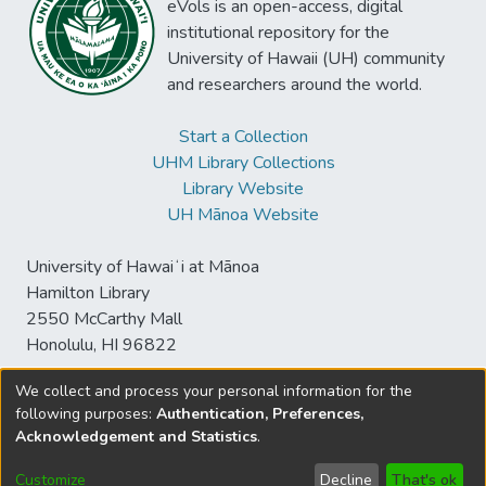
eVols is an open-access, digital
institutional repository for the
University of Hawaii (UH) community
and researchers around the world.
Start a Collection
UHM Library Collections
Library Website
UH Mānoa Website
University of Hawaiʻi at Mānoa
Hamilton Library
2550 McCarthy Mall
Honolulu, HI 96822
We collect and process your personal information for the
following purposes:
Authentication, Preferences,
© University of Hawaiʻi at Mānoa Library
Acknowledgement and Statistics
.
sspace@hawaii.edu
Send
Library Digital Collections
Feedback
Disclaimer and Copyright
Customize
Decline
That's ok