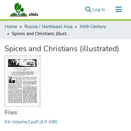
(current)
Log In
Communities & Collections
Home
Russia / Northeast Asia
XXth Century
All of eVols
Spices and Christians (illustrated)
Statistics
Spices and Christians (illustrated)
Files
94-Volume2.pdf
(4.9 MB)