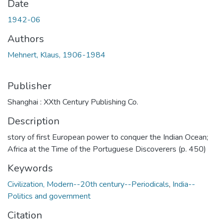
Date
1942-06
Authors
Mehnert, Klaus, 1906-1984
Publisher
Shanghai : XXth Century Publishing Co.
Description
story of first European power to conquer the Indian Ocean;
Africa at the Time of the Portuguese Discoverers (p. 450)
Keywords
Civilization, Modern--20th century--Periodicals
,
India--
Politics and government
Citation