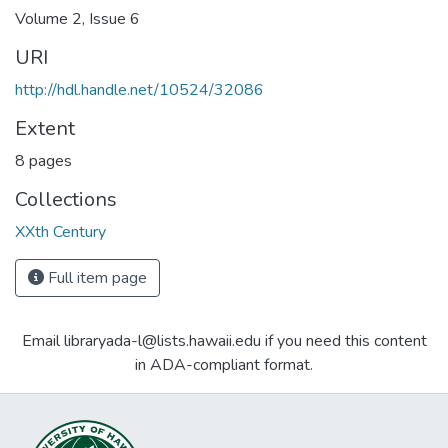
Volume 2, Issue 6
URI
http://hdl.handle.net/10524/32086
Extent
8 pages
Collections
XXth Century
Full item page
Email libraryada-l@lists.hawaii.edu if you need this content
in ADA-compliant format.