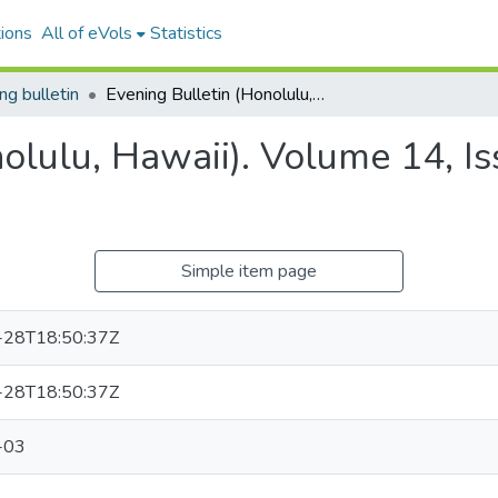
ions
All of eVols
Statistics
ng bulletin
Evening Bulletin (Honolulu, Hawaii). Volume 14, Issue 2576, 1903-10-03.
nolulu, Hawaii). Volume 14, I
Simple item page
-28T18:50:37Z
-28T18:50:37Z
-03