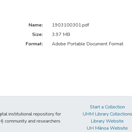
Name:
1903100301.pdf
Size:
3.97 MB
Format:
Adobe Portable Document Format
Start a Collection
tal institutional repository for
UHM Library Collection
UH) community and researchers
Library Website
UH Mānoa Website