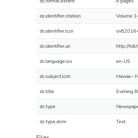
dc.format.extent
8 pages
dc.identifier.citation
Volume 14
dc.identifier.lccn
sn82016
dc.identifier.uri
http://hd
dc.language.iso
en-US
dc.subject.lcsh
Hawaii--
dc.title
Evening B
dc.type
Newspap
dc.type.dcmi
Text
Files