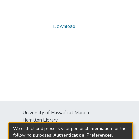
Download
University of Hawaiʻi at Mānoa
s
Hamilton Library
2550 McCarthy Mall
We collect and process your personal information for the
Honolulu, HI 96822
following purposes:
Authentication, Preferences,