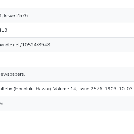
, Issue 2576
413
l.handle.net/10524/8948
Newspapers.
ulletin (Honolulu, Hawaii). Volume 14, Issue 2576, 1903-10-03.
er