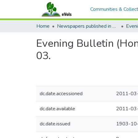
Communities & Collect
Home
Newspapers published in English in Hawaii, 1862-1923
Eveni
Evening Bulletin (Ho
03.
dc.date.accessioned
2011-03
dc.date.available
2011-03
dc.date.issued
1903-10