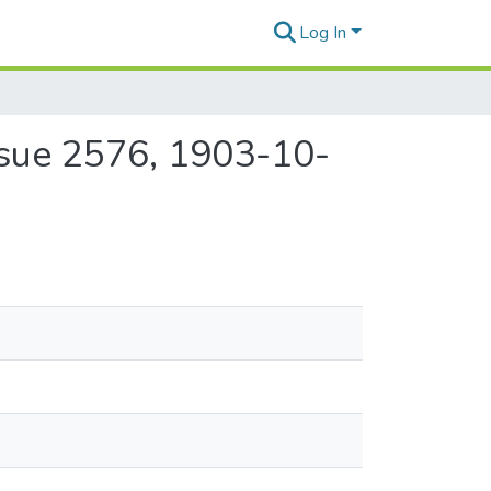
Log In
ssue 2576, 1903-10-