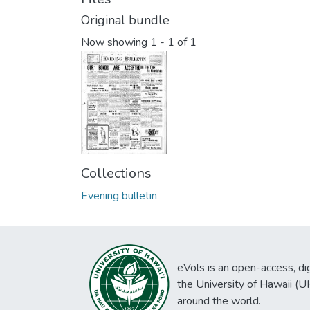
Original bundle
Now showing
1 - 1 of 1
Collections
Evening bulletin
eVols is an open-access, digi
the University of Hawaii (
around the world.