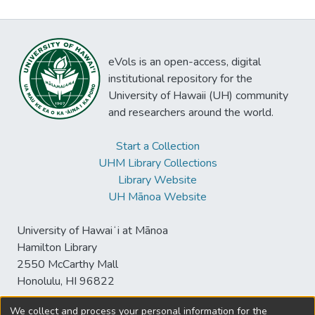
eVols is an open-access, digital
institutional repository for the
University of Hawaii (UH) community
and researchers around the world.
Start a Collection
UHM Library Collections
Library Website
UH Mānoa Website
University of Hawaiʻi at Mānoa
Hamilton Library
2550 McCarthy Mall
Honolulu, HI 96822
We collect and process your personal information for the