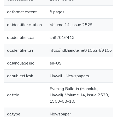
dc.format.extent
8 pages
dc.identifier.citation
Volume 14, Issue 2529
dc.identifier.lccn
sn82016413
dc.identifier.uri
http://hdl.handle.net/10524/9106
dc.language.iso
en-US
dc.subject.lcsh
Hawaii--Newspapers.
Evening Bulletin (Honolulu,
dc.title
Hawaii). Volume 14, Issue 2529,
1903-08-10.
dc.type
Newspaper