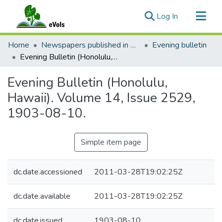
(current)
Log In
Communities & Collections
Home
Newspapers published in English in Hawaii, 1862-1923
Evening bulletin
All of eVols
Evening Bulletin (Honolulu, Hawaii). Volume 14, Issue 2529, 1903-08-10.
Statistics
Evening Bulletin (Honolulu,
Hawaii). Volume 14, Issue 2529,
1903-08-10.
Simple item page
dc.date.accessioned
2011-03-28T19:02:25Z
dc.date.available
2011-03-28T19:02:25Z
dc.date.issued
1903-08-10