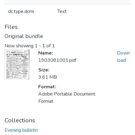
dc.type.dcmi
Text
Files
Original bundle
Now showing
1 - 1 of 1
Name:
Down
1903081001.pdf
load
Size:
3.61 MB
Format:
Adobe Portable Document
Format
Collections
Evening bulletin