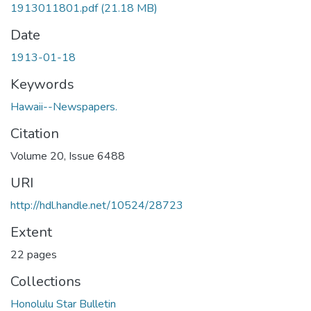
1913011801.pdf
(21.18 MB)
Date
1913-01-18
Keywords
Hawaii--Newspapers.
Citation
Volume 20, Issue 6488
URI
http://hdl.handle.net/10524/28723
Extent
22 pages
Collections
Honolulu Star Bulletin