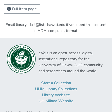
Full item page
Email libraryada-l@lists.hawaii.edu if you need this content
in ADA-compliant format.
eVols is an open-access, digital
institutional repository for the
University of Hawaii (UH) community
and researchers around the world.
Start a Collection
UHM Library Collections
Library Website
UH Mānoa Website