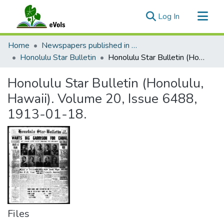
(current)
Log In
Communities & Collections
Home
Newspapers published in English in Hawaii, 1862-1923
All of eVols
Honolulu Star Bulletin
Honolulu Star Bulletin (Honolulu, Hawaii). Volume 20, Issue 6488, 1913-01-18.
Statistics
Honolulu Star Bulletin (Honolulu,
Hawaii). Volume 20, Issue 6488,
1913-01-18.
Files