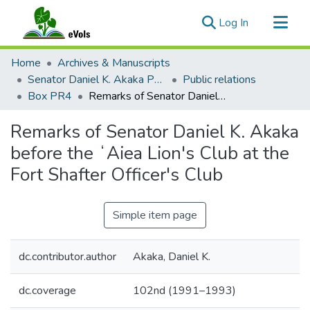
(current)
Log In
Communities & Collections
Home
Archives & Manuscripts
All of eVols
Senator Daniel K. Akaka Papers
Public relations
Box PR4
Remarks of Senator Daniel K. Akaka before the ʻAiea Lion's Club at the Fort Shafter Officer's Club
Statistics
Remarks of Senator Daniel K. Akaka
before the ʻAiea Lion's Club at the
Fort Shafter Officer's Club
Simple item page
dc.contributor.author
Akaka, Daniel K.
dc.coverage
102nd (1991–1993)