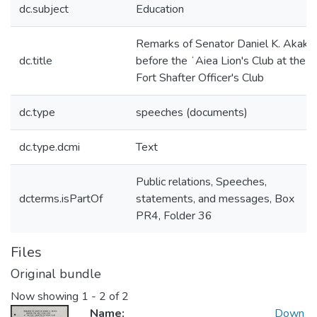
dc.subject
Education
Remarks of Senator Daniel K. Akaka
dc.title
before the ʻAiea Lion's Club at the
Fort Shafter Officer's Club
dc.type
speeches (documents)
dc.type.dcmi
Text
Public relations, Speeches,
dcterms.isPartOf
statements, and messages, Box
PR4, Folder 36
Files
Original bundle
Now showing
1 - 2 of 2
Name:
Down