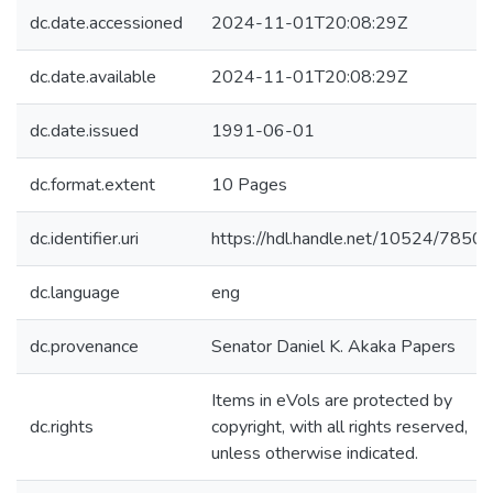
dc.date.accessioned
2024-11-01T20:08:29Z
dc.date.available
2024-11-01T20:08:29Z
dc.date.issued
1991-06-01
dc.format.extent
10 Pages
dc.identifier.uri
https://hdl.handle.net/10524/7850
dc.language
eng
dc.provenance
Senator Daniel K. Akaka Papers
Items in eVols are protected by
dc.rights
copyright, with all rights reserved,
unless otherwise indicated.