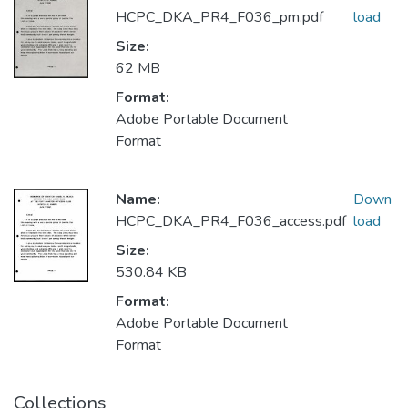
HCPC_DKA_PR4_F036_pm.pdf
load
Size:
62 MB
Format:
Adobe Portable Document
Format
Name:
Down
HCPC_DKA_PR4_F036_access.pdf
load
Size:
530.84 KB
Format:
Adobe Portable Document
Format
Collections