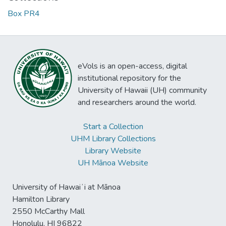
Box PR4
eVols is an open-access, digital
institutional repository for the
University of Hawaii (UH) community
and researchers around the world.
Start a Collection
UHM Library Collections
Library Website
UH Mānoa Website
University of Hawaiʻi at Mānoa
Hamilton Library
2550 McCarthy Mall
Honolulu, HI 96822