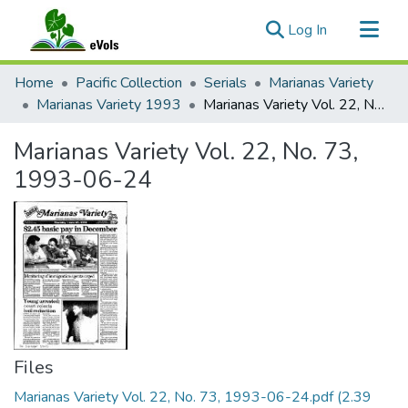
(current)
Log In
Communities & Collections
Home
Pacific Collection
Serials
Marianas Variety
All of eVols
Marianas Variety 1993
Marianas Variety Vol. 22, No. 73, 1993-06-24
Statistics
Marianas Variety Vol. 22, No. 73,
1993-06-24
Files
Marianas Variety Vol. 22, No. 73, 1993-06-24.pdf
(2.39