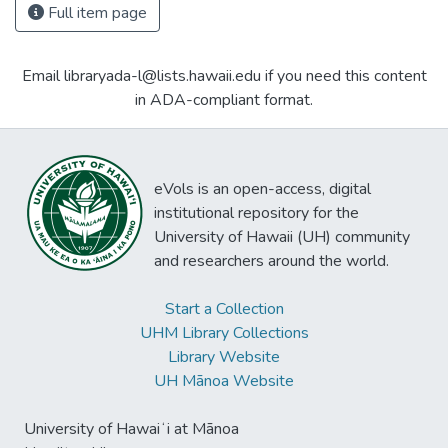
Full item page
Email libraryada-l@lists.hawaii.edu if you need this content
in ADA-compliant format.
eVols is an open-access, digital
institutional repository for the
University of Hawaii (UH) community
and researchers around the world.
Start a Collection
UHM Library Collections
Library Website
UH Mānoa Website
University of Hawaiʻi at Mānoa