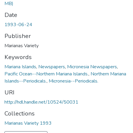
MB)
Date
1993-06-24
Publisher
Marianas Variety
Keywords
Mariana Islands
,
Newspapers
,
Micronesia Newspapers
,
Pacific Ocean--Northern Mariana Islands.
,
Northern Mariana
Islands--Periodicals.
,
Micronesia--Periodicals.
URI
http://hdl.handle.net/10524/50031
Collections
Marianas Variety 1993