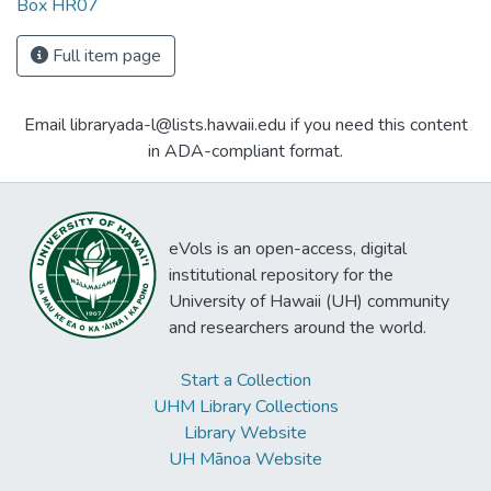
Box HR07
Full item page
Email libraryada-l@lists.hawaii.edu if you need this content
in ADA-compliant format.
eVols is an open-access, digital
institutional repository for the
University of Hawaii (UH) community
and researchers around the world.
Start a Collection
UHM Library Collections
Library Website
UH Mānoa Website