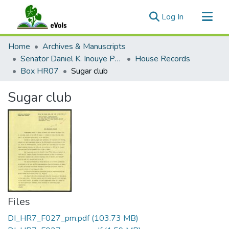
(current)
Log In
Communities & Collections
Home
Archives & Manuscripts
All of eVols
Senator Daniel K. Inouye Papers
House Records
Box HR07
Sugar club
Statistics
Sugar club
Files
DI_HR7_F027_pm.pdf
(103.73 MB)