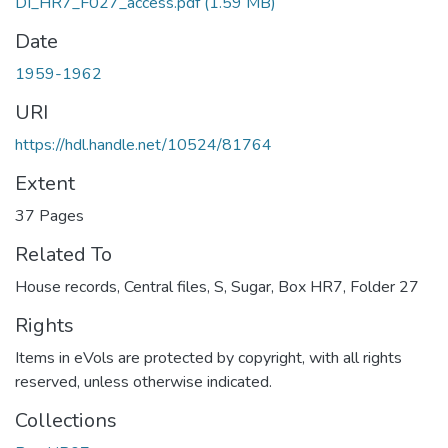
DI_HR7_F027_access.pdf
(1.59 MB)
Date
1959-1962
URI
https://hdl.handle.net/10524/81764
Extent
37 Pages
Related To
House records, Central files, S, Sugar, Box HR7, Folder 27
Rights
Items in eVols are protected by copyright, with all rights
reserved, unless otherwise indicated.
Collections