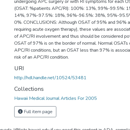
undergoing APC surgery or with RI symptoms for each O
(OSAT: %patients APC/RI): 100%: 13%, 99%-99.5%: 
14%, 97%-97.5%: 18%, 96%-96.5%: 38%, 95%-95.5%
0%. CONCLUSIONS: Although OSAT of 95% and 96% are 
requiring acute oxygen therapy), these values are associa
of APC/RI involvement and thus should be considered pot
OSAT of 97% is on the border of normal. Normal OSATs c
APC/RI conditions, but an OSAT less than 97% is associa
risk of an APC/RI condition.
URI
http://hdl.handle.net/10524/53481
Collections
Hawaii Medical Journal Articles For 2005
Full item page