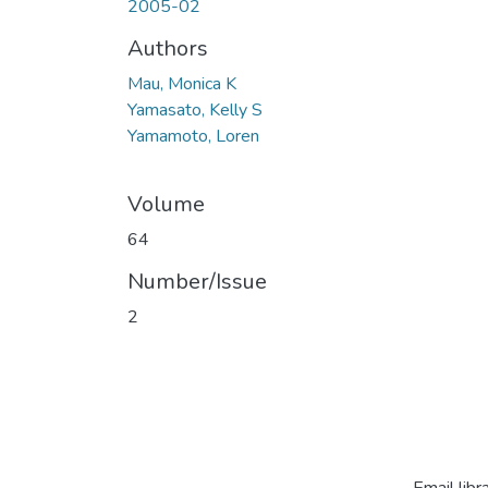
2005-02
Authors
Mau, Monica K
Yamasato, Kelly S
Yamamoto, Loren
Volume
64
Number/Issue
2