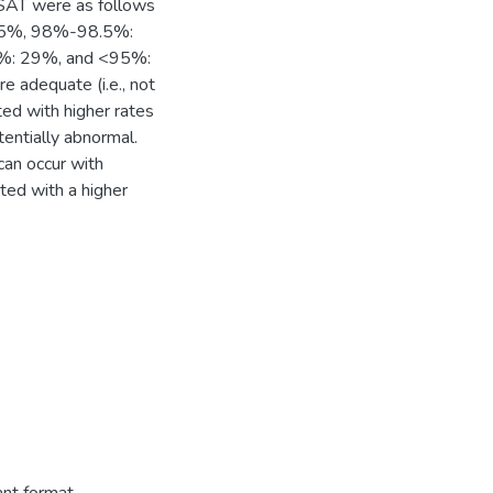
SAT were as follows
15%, 98%-98.5%:
: 29%, and <95%:
adequate (i.e., not
ted with higher rates
entially abnormal.
an occur with
ted with a higher