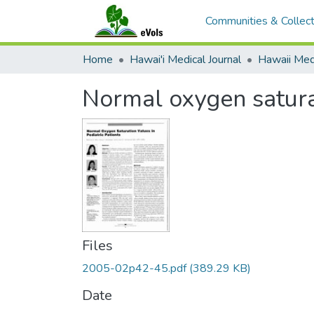
Communities & Collect
Home
Hawai'i Medical Journal
Normal oxygen saturat
Files
2005-02p42-45.pdf
(389.29 KB)
Date