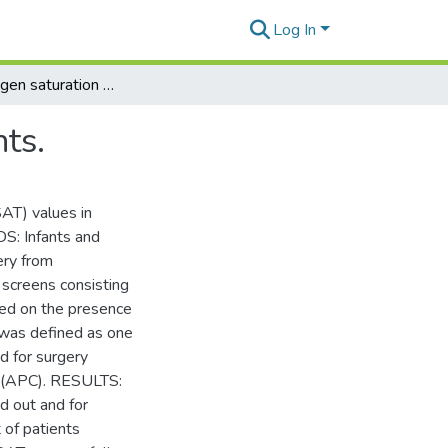
Log In
Normal oxygen saturation values in pediatric patients.
ts.
AT) values in
S: Infants and
ery from
screens consisting
sed on the presence
t was defined as one
 for surgery
s (APC). RESULTS:
d out and for
 of patients