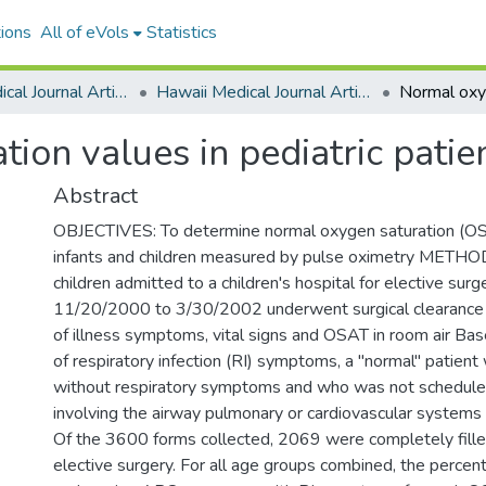
ions
All of eVols
Statistics
Hawaii Medical Journal Articles By Year
Hawaii Medical Journal Articles For 2005
ion values in pediatric patien
Abstract
OBJECTIVES: To determine normal oxygen saturation (OS
infants and children measured by pulse oximetry METHOD
children admitted to a children's hospital for elective surg
11/20/2000 to 3/30/2002 underwent surgical clearance 
of illness symptoms, vital signs and OSAT in room air Ba
of respiratory infection (RI) symptoms, a "normal" patien
without respiratory symptoms and who was not scheduled
involving the airway pulmonary or cardiovascular system
Of the 3600 forms collected, 2069 were completely fille
elective surgery. For all age groups combined, the percent