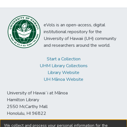
eVols is an open-access, digital
institutional repository for the
University of Hawaii (UH) community
and researchers around the world.
Start a Collection
UHM Library Collections
Library Website
UH Mānoa Website
University of Hawaiʻi at Mānoa
Hamilton Library
2550 McCarthy Mall
Honolulu, HI 96822
We collect and process your personal information for the