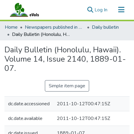
(current)
Log In
Communities & Collections
Home
Newspapers published in English in Hawaii, 1862-1923
Daily bulletin
All of eVols
Daily Bulletin (Honolulu, Hawaii). Volume 14, Issue 2140, 1889-01-07.
Statistics
Daily Bulletin (Honolulu, Hawaii).
Volume 14, Issue 2140, 1889-01-
07.
Simple item page
dc.date.accessioned
2011-10-12T00:47:15Z
dc.date.available
2011-10-12T00:47:15Z
dc.date.issued
1889-01-07