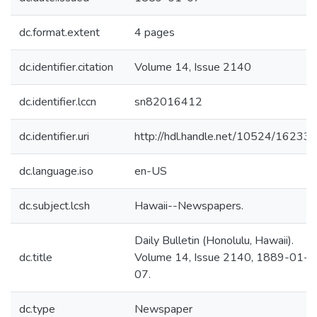
dc.format.extent
4 pages
dc.identifier.citation
Volume 14, Issue 2140
dc.identifier.lccn
sn82016412
dc.identifier.uri
http://hdl.handle.net/10524/16233
dc.language.iso
en-US
dc.subject.lcsh
Hawaii--Newspapers.
Daily Bulletin (Honolulu, Hawaii).
dc.title
Volume 14, Issue 2140, 1889-01-
07.
dc.type
Newspaper