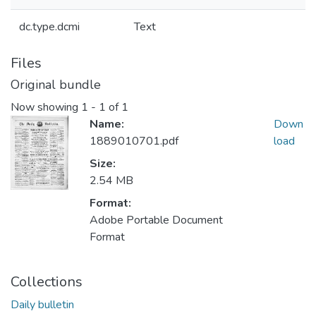
dc.type.dcmi
Text
Files
Original bundle
Now showing
1 - 1 of 1
Name:
Down
1889010701.pdf
load
Size:
2.54 MB
Format:
Adobe Portable Document
Format
Collections
Daily bulletin