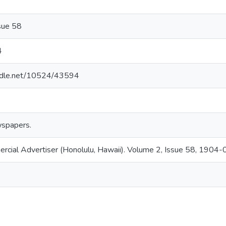
sue 58
4
andle.net/10524/43594
spapers.
ercial Advertiser (Honolulu, Hawaii). Volume 2, Issue 58, 1904-