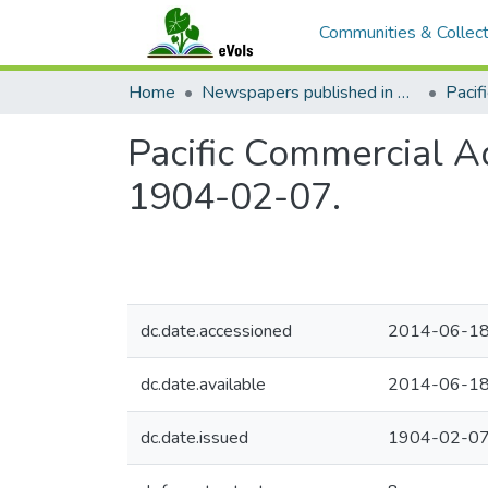
Communities & Collect
Home
Newspapers published in English in Hawaii, 1862-1923
Pacific Commercial Ad
1904-02-07.
dc.date.accessioned
2014-06-18
dc.date.available
2014-06-18
dc.date.issued
1904-02-0