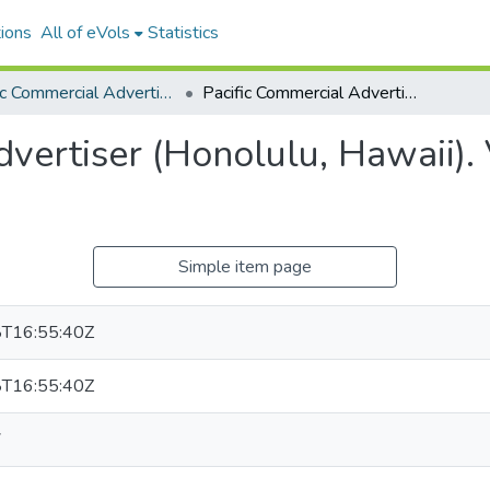
ions
All of eVols
Statistics
Pacific Commercial Advertiser
Pacific Commercial Advertiser (Honolulu, Hawaii). Volume 2, Issue 58, 1904-02-07.
vertiser (Honolulu, Hawaii). 
Simple item page
T16:55:40Z
T16:55:40Z
7