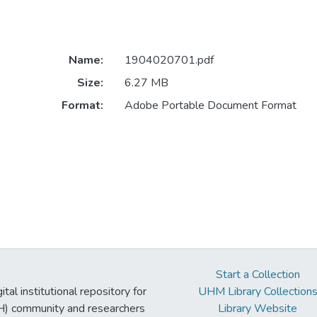
Name:
1904020701.pdf
Size:
6.27 MB
Format:
Adobe Portable Document Format
Start a Collection
tal institutional repository for
UHM Library Collection
UH) community and researchers
Library Website