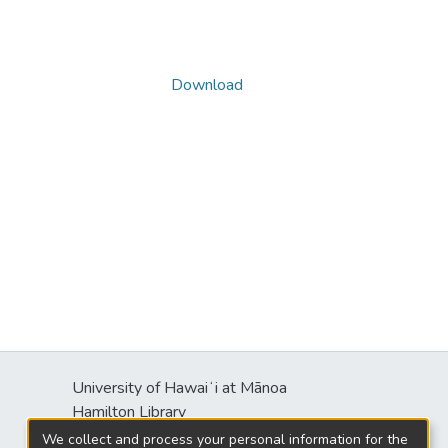
Download
University of Hawaiʻi at Mānoa
s
Hamilton Library
2550 McCarthy Mall
We collect and process your personal information for the