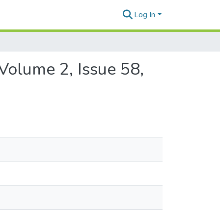
Log In
Volume 2, Issue 58,