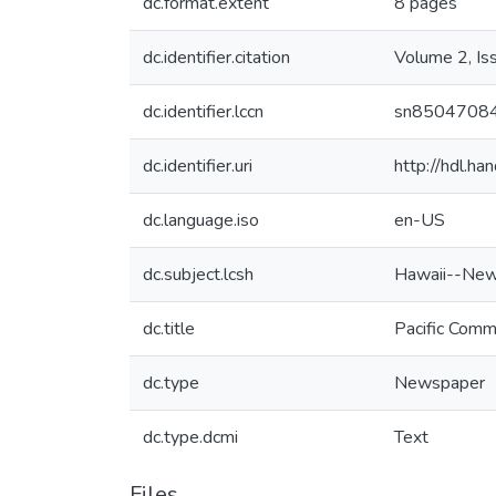
dc.format.extent
8 pages
dc.identifier.citation
Volume 2, Is
dc.identifier.lccn
sn8504708
dc.identifier.uri
http://hdl.h
dc.language.iso
en-US
dc.subject.lcsh
Hawaii--New
dc.title
Pacific Comm
dc.type
Newspaper
dc.type.dcmi
Text
Files