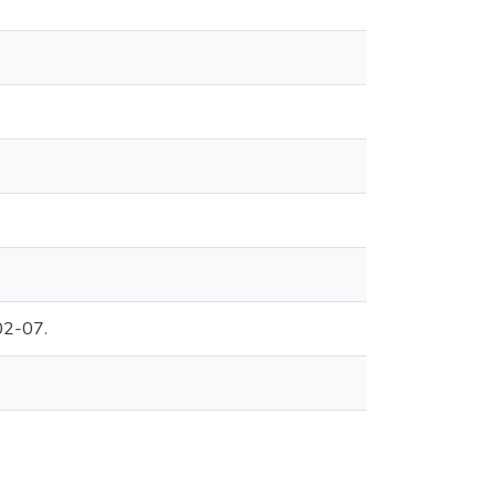
02-07.