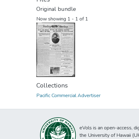
Original bundle
Now showing
1 - 1 of 1
Collections
Pacific Commercial Advertiser
eVols is an open-access, digi
the University of Hawaii (