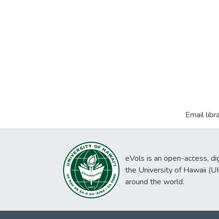
Email libr
eVols is an open-access, digi
the University of Hawaii (
around the world.