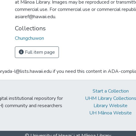
at Mānoa Library. Images may be reproduced or transmitte
commercial use. For commercial use or commercial republi
asiaref@hawaii.edu.
Collections
Chungchuwon
Full item page
aryada-l@lists.hawaii.edu if you need this content in ADA-compli
Start a Collection
tal institutional repository for
UHM Library Collection
UH) community and researchers
Library Website
UH Mānoa Website
© University of Hawaiʻi at Mānoa Library