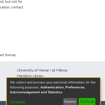
d, but not for
cation, contact
ant format.
University of Hawaiʻi at Mānoa
s
Hamilton Library
2550 McCarthy Mall
We collect and process your personal information for the
Honolulu, HI 96822
following purposes:
Authentication, Preferences,
Acknowledgement and Statistics
.
Customize
Decline
That's ok