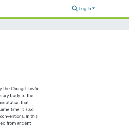
Log In
 by the Chungch'uwŏn
sory body to the
nstitution that
same time, it also
conventions. In this
ved from ancient