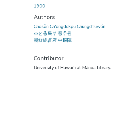
1900
Authors
Chosŏn Ch'ongdokpu Chungch'uwŏn
조선총독부 중추원
朝鮮總督府 中樞院
Contributor
University of Hawaiʻi at Mānoa Library.