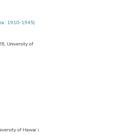
rea : 1910-1945)
8, University of
iversity of Hawaiʻi