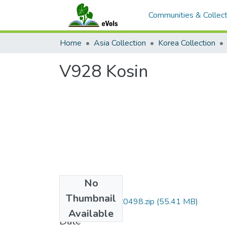
Communities & Collect
Home
Asia Collection
Korea Collection
V928 Kosin
No
Files
Thumbnail
DMI007_01_00C0498.zip
(55.41 MB)
Available
Date