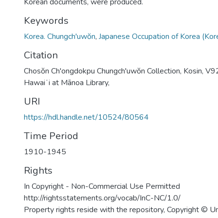
Korean documents, were produced.
Keywords
Korea. Chungch'uwŏn
,
Japanese Occupation of Korea (Ko
Citation
Chosŏn Ch'ongdokpu Chungch'uwŏn Collection, Kosin, V92
Hawaiʻi at Mānoa Library,
URI
https://hdl.handle.net/10524/80564
Time Period
1910-1945
Rights
In Copyright - Non-Commercial Use Permitted
http://rightsstatements.org/vocab/InC-NC/1.0/
Property rights reside with the repository, Copyright © Un