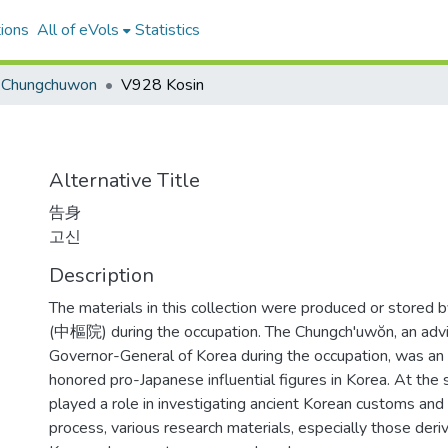
ions
All of eVols
Statistics
Chungchuwon
V928 Kosin
Alternative Title
告身
고신
Description
The materials in this collection were produced or stored
(中樞院) during the occupation. The Chungch'uwŏn, an advi
Governor-General of Korea during the occupation, was an i
honored pro-Japanese influential figures in Korea. At the 
played a role in investigating ancient Korean customs and 
process, various research materials, especially those deri