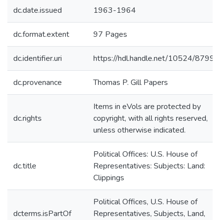
dc.date.issued
1963-1964
dc.format.extent
97 Pages
dc.identifier.uri
https://hdl.handle.net/10524/87995
dc.provenance
Thomas P. Gill Papers
Items in eVols are protected by
dc.rights
copyright, with all rights reserved,
unless otherwise indicated.
Political Offices: U.S. House of
dc.title
Representatives: Subjects: Land:
Clippings
Political Offices, U.S. House of
dcterms.isPartOf
Representatives, Subjects, Land,