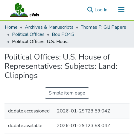
(current)
Log In
Communities & Collections
Home
Archives & Manuscripts
Thomas P. Gill Papers
All of eVols
Political Offices
Box PO45
Political Offices: U.S. House of Representatives: Subjects: Land: Clippings
Statistics
Political Offices: U.S. House of
Representatives: Subjects: Land:
Clippings
Simple item page
dc.date.accessioned
2026-01-29T23:59:04Z
dc.date.available
2026-01-29T23:59:04Z