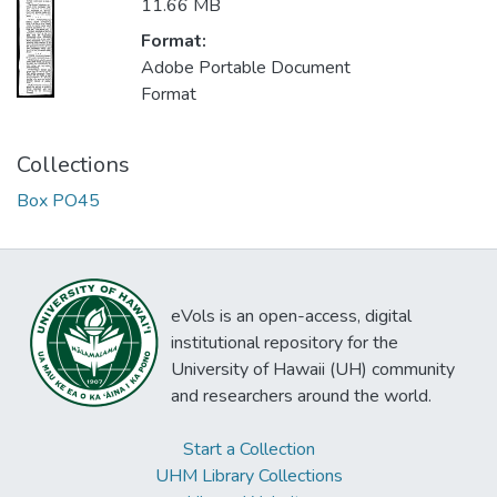
11.66 MB
Format:
Adobe Portable Document
Format
Collections
Box PO45
eVols is an open-access, digital
institutional repository for the
University of Hawaii (UH) community
and researchers around the world.
Start a Collection
UHM Library Collections