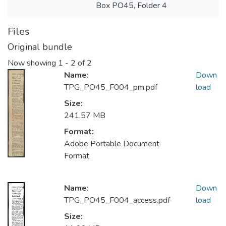
Box PO45, Folder 4
Files
Original bundle
Now showing
1 - 2 of 2
Name:
Down
TPG_PO45_F004_pm.pdf
load
Size:
241.57 MB
Format:
Adobe Portable Document
Format
Name:
Down
TPG_PO45_F004_access.pdf
load
Size: