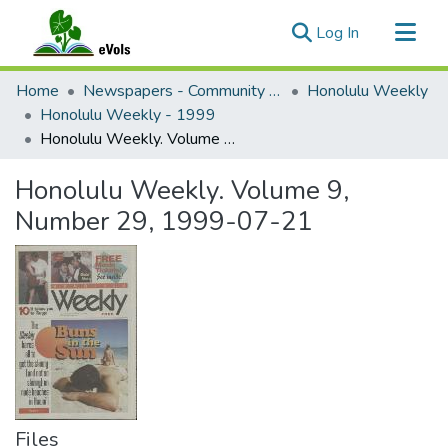
(current)
Log In
Communities & Collections
Home
Newspapers - Community and Alternative
Honolulu Weekly
All of eVols
Honolulu Weekly - 1999
Honolulu Weekly. Volume 9, Number 29, 1999-07-21
Statistics
Honolulu Weekly. Volume 9,
Number 29, 1999-07-21
Files