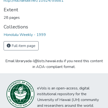
http://hdl.handle.net/10524/55881
Extent
28 pages
Collections
Honolulu Weekly - 1999
Full item page
Email libraryada-l@lists.hawaii.edu if you need this content
in ADA-compliant format.
eVols is an open-access, digital
institutional repository for the
University of Hawaii (UH) community
and researchers around the world.