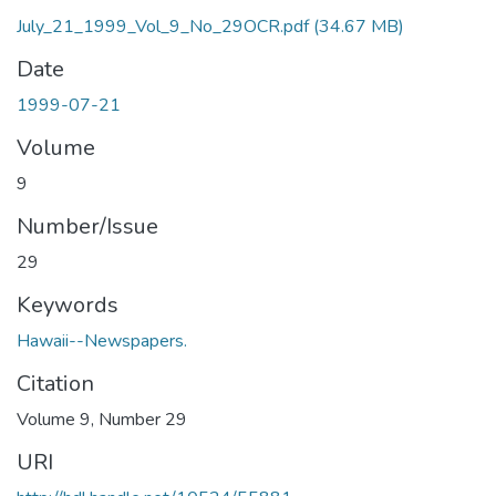
July_21_1999_Vol_9_No_29OCR.pdf
(34.67 MB)
Date
1999-07-21
Volume
9
Number/Issue
29
Keywords
Hawaii--Newspapers.
Citation
Volume 9, Number 29
URI