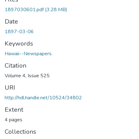
1897030601.pdf
(3.28 MB)
Date
1897-03-06
Keywords
Hawaii--Newspapers.
Citation
Volume 4, Issue 525
URI
http://hdl.handle.net/10524/34802
Extent
4 pages
Collections