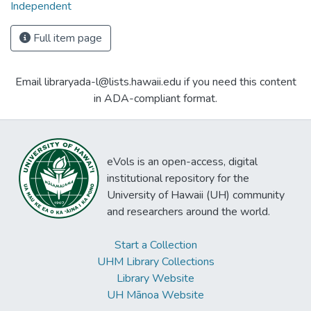
Independent
Full item page
Email libraryada-l@lists.hawaii.edu if you need this content
in ADA-compliant format.
eVols is an open-access, digital
institutional repository for the
University of Hawaii (UH) community
and researchers around the world.
Start a Collection
UHM Library Collections
Library Website
UH Mānoa Website