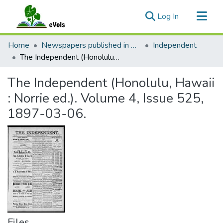
(current)
Log In
Communities & Collections
Home
Newspapers published in English in Hawaii, 1862-1923
Independent
All of eVols
The Independent (Honolulu, Hawaii : Norrie ed.). Volume 4, Issue 525, 1897-03-06.
Statistics
The Independent (Honolulu, Hawaii
: Norrie ed.). Volume 4, Issue 525,
1897-03-06.
Files