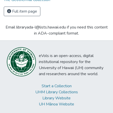
Full item page
Email libraryada-l@lists.hawaii.edu if you need this content
in ADA-compliant format.
eVols is an open-access, digital
institutional repository for the
University of Hawaii (UH) community
and researchers around the world.
Start a Collection
UHM Library Collections
Library Website
UH Mānoa Website