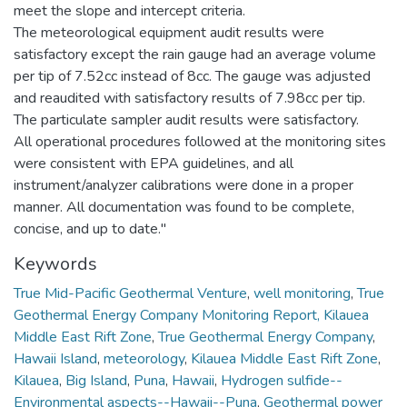
meet the slope and intercept criteria.
The meteorological equipment audit results were
satisfactory except the rain gauge had an average volume
per tip of 7.52cc instead of 8cc. The gauge was adjusted
and reaudited with satisfactory results of 7.98cc per tip.
The particulate sampler audit results were satisfactory.
All operational procedures followed at the monitoring sites
were consistent with EPA guidelines, and all
instrument/analyzer calibrations were done in a proper
manner. All documentation was found to be complete,
concise, and up to date."
Keywords
True Mid-Pacific Geothermal Venture
,
well monitoring
,
True
Geothermal Energy Company Monitoring Report, Kilauea
Middle East Rift Zone
,
True Geothermal Energy Company
,
Hawaii Island
,
meteorology
,
Kilauea Middle East Rift Zone
,
Kilauea
,
Big Island
,
Puna
,
Hawaii
,
Hydrogen sulfide--
Environmental aspects--Hawaii--Puna
,
Geothermal power