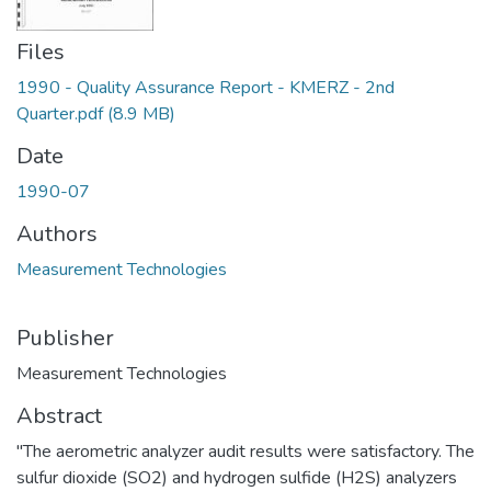
Files
1990 - Quality Assurance Report - KMERZ - 2nd
Quarter.pdf
(8.9 MB)
Date
1990-07
Authors
Measurement Technologies
Publisher
Measurement Technologies
Abstract
"The aerometric analyzer audit results were satisfactory. The
sulfur dioxide (SO2) and hydrogen sulfide (H2S) analyzers