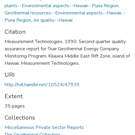
plants--Environmental aspects--Hawaii--Puna Region
,
Geothermal resources--Environmental aspects--Hawaii--
Puna Region
,
Air quality--Hawaii
Citation
Measurement Technologies. 1990. Second quarter quality
assurance report for True Geothermal Energy Company
Monitoring Program, Kilauea Middle East Rift Zone, island of
Hawaii. Measurement Technologies.
URI
http://hdl.handle.net/10524/47939
Extent
35 pages
Collections
Miscellaneous Private Sector Reports
The Geothermal Collection