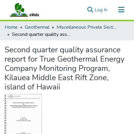
(current)
Log In
Communities & Collections
Home
Geothermal
Miscellaneous Private Sector Reports
All of eVols
Second quarter quality assurance report for True Geothermal Energy Company Monitoring Program, Kilauea Middle East Rift Zone, island of Hawaii
Statistics
Second quarter quality assurance
report for True Geothermal Energy
Company Monitoring Program,
Kilauea Middle East Rift Zone,
island of Hawaii