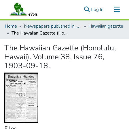
(current)
Log In
Communities & Collections
Home
Newspapers published in English in Hawaii, 1862-1923
Hawaiian gazette
All of eVols
The Hawaiian Gazette (Honolulu, Hawaii). Volume 38, Issue 76, 1903-09-18.
Statistics
The Hawaiian Gazette (Honolulu,
Hawaii). Volume 38, Issue 76,
1903-09-18.
Files