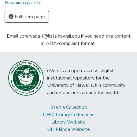
Hawaiian gazette
Full item page
Email libraryada-l@lists.hawaii.edu if you need this content
in ADA-compliant format.
eVols is an open-access, digital
institutional repository for the
University of Hawaii (UH) community
and researchers around the world.
Start a Collection
UHM Library Collections
Library Website
UH Mānoa Website