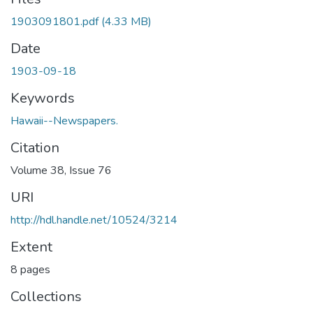
1903091801.pdf
(4.33 MB)
Date
1903-09-18
Keywords
Hawaii--Newspapers.
Citation
Volume 38, Issue 76
URI
http://hdl.handle.net/10524/3214
Extent
8 pages
Collections