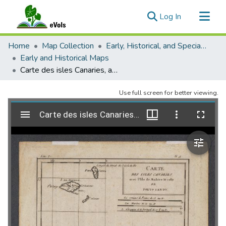
(current)
Log In
Communities & Collections
Home
Map Collection
Early, Historical, and Special Collections
All of eVols
Early and Historical Maps
Carte des isles Canaries, avec l'isle de Madére et celle de Porto Santo
Statistics
Use full screen for better viewing.