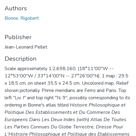
Authors
Bonne, Rigobert
Publisher
Jean-Leonard Pellet
Description
Scale approximately 1:2,698,160. (18°11′00″W --
12°53′00″W / 33°14′00″N -- 27°26′00″N). 1 map : 29.5
x 18.5 cm, on sheet 35.5 x 24.5 cm. Uncolored map. Relief
shown pictorially. Prime meridians are Ferro and Paris. Top
left "Liv. I" and top right "N. 9", possibly corresponding to its
ordering in Bonne's atlas titled
Histoire Philosophique et
Politique Des Establissements et Du Commerce Des
Europeens Dans Les Deux Indes (with) Atlas De Toutes
Les Parties Connues Du Globe Terrestre, Dresse Pour
L'Histroire Philosophique et Politique des Etablissemens