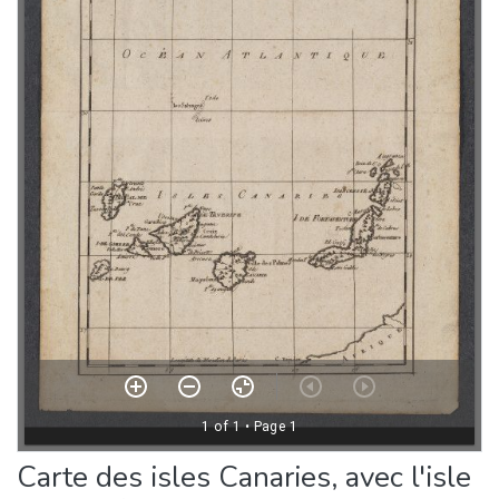
Carte des isles Canaries, avec l'isle