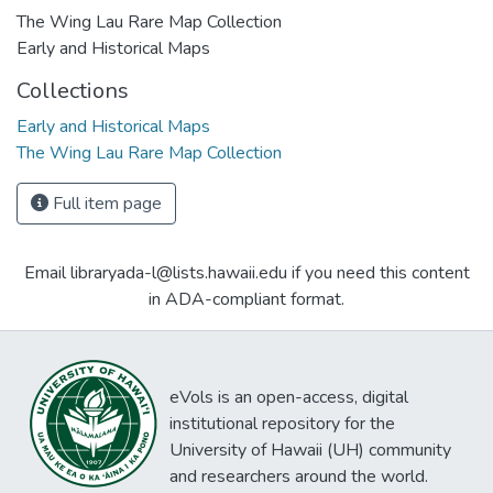
The Wing Lau Rare Map Collection
Early and Historical Maps
Collections
Early and Historical Maps
The Wing Lau Rare Map Collection
Full item page
Email libraryada-l@lists.hawaii.edu if you need this content
in ADA-compliant format.
eVols is an open-access, digital
institutional repository for the
University of Hawaii (UH) community
and researchers around the world.