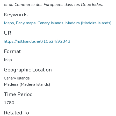
et du Commerce des Europeens dans les Deux Indes
.
Keywords
Maps
,
Early maps
,
Canary Islands
,
Madeira (Madeira Islands)
URI
https://hdl.handle.net/10524/92343
Format
Map
Geographic Location
Canary Islands
Madeira (Madeira Islands)
Time Period
1780
Related To