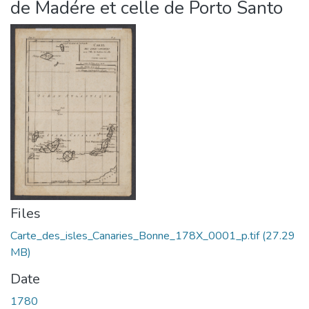
de Madére et celle de Porto Santo
Files
Carte_des_isles_Canaries_Bonne_178X_0001_p.tif
(27.29
MB)
Date
1780