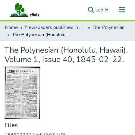
(current)
Log In
Communities & Collections
Home
Newspapers published in English in Hawaii, 1862-1923
The Polynesian
All of eVols
The Polynesian (Honolulu, Hawaii). Volume 1, Issue 40, 1845-02-22.
Statistics
The Polynesian (Honolulu, Hawaii).
Volume 1, Issue 40, 1845-02-22.
Files