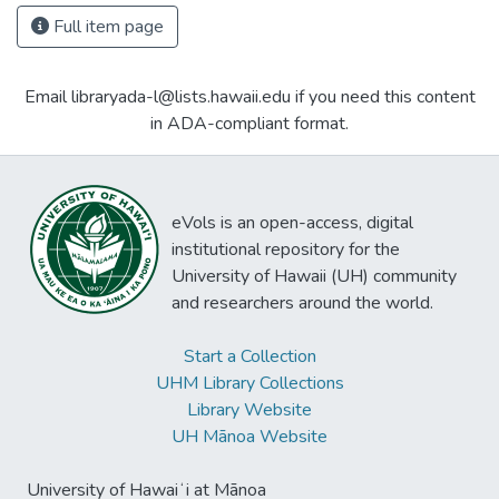
Full item page
Email libraryada-l@lists.hawaii.edu if you need this content
in ADA-compliant format.
eVols is an open-access, digital
institutional repository for the
University of Hawaii (UH) community
and researchers around the world.
Start a Collection
UHM Library Collections
Library Website
UH Mānoa Website
University of Hawaiʻi at Mānoa