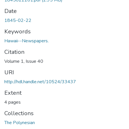
1845022201.pdf
(2.95 MB)
Date
1845-02-22
Keywords
Hawaii--Newspapers.
Citation
Volume 1, Issue 40
URI
http://hdl.handle.net/10524/33437
Extent
4 pages
Collections
The Polynesian