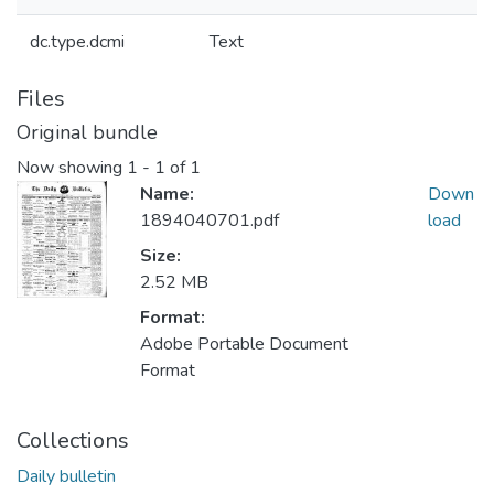
dc.type.dcmi
Text
Files
Original bundle
Now showing
1 - 1 of 1
Name:
Down
1894040701.pdf
load
Size:
2.52 MB
Format:
Adobe Portable Document
Format
Collections
Daily bulletin