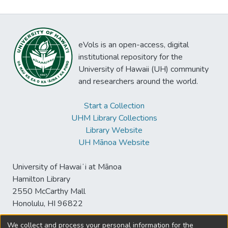
eVols is an open-access, digital
institutional repository for the
University of Hawaii (UH) community
and researchers around the world.
Start a Collection
UHM Library Collections
Library Website
UH Mānoa Website
University of Hawaiʻi at Mānoa
Hamilton Library
2550 McCarthy Mall
Honolulu, HI 96822
We collect and process your personal information for the