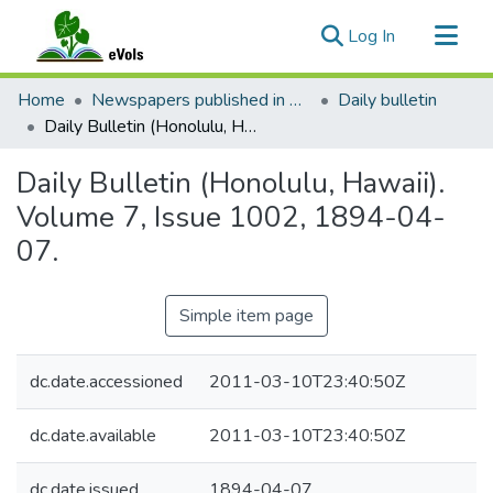
(current)
Log In
Communities & Collections
Home
Newspapers published in English in Hawaii, 1862-1923
Daily bulletin
All of eVols
Daily Bulletin (Honolulu, Hawaii). Volume 7, Issue 1002, 1894-04-07.
Statistics
Daily Bulletin (Honolulu, Hawaii).
Volume 7, Issue 1002, 1894-04-
07.
Simple item page
dc.date.accessioned
2011-03-10T23:40:50Z
dc.date.available
2011-03-10T23:40:50Z
dc.date.issued
1894-04-07