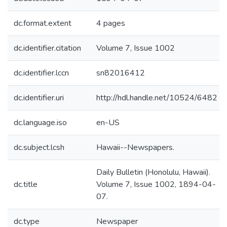
dc.format.extent
4 pages
dc.identifier.citation
Volume 7, Issue 1002
dc.identifier.lccn
sn82016412
dc.identifier.uri
http://hdl.handle.net/10524/6482
dc.language.iso
en-US
dc.subject.lcsh
Hawaii--Newspapers.
Daily Bulletin (Honolulu, Hawaii).
dc.title
Volume 7, Issue 1002, 1894-04-
07.
dc.type
Newspaper