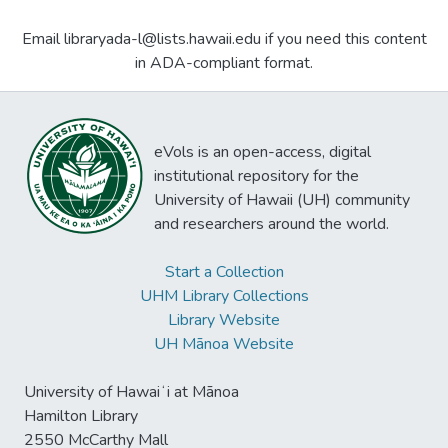
Email libraryada-l@lists.hawaii.edu if you need this content
in ADA-compliant format.
eVols is an open-access, digital
institutional repository for the
University of Hawaii (UH) community
and researchers around the world.
Start a Collection
UHM Library Collections
Library Website
UH Mānoa Website
University of Hawaiʻi at Mānoa
Hamilton Library
2550 McCarthy Mall