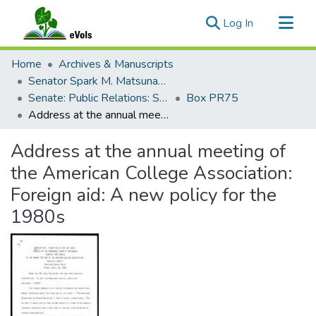
(current)
Log In
Communities & Collections
Home
Archives & Manuscripts
All of eVols
Senator Spark M. Matsunaga Papers
Senate: Public Relations: Speeches: Organizations
Box PR75
Statistics
Address at the annual meeting of the American College Association: Foreign aid: A new policy for the 1980s
Address at the annual meeting of
the American College Association:
Foreign aid: A new policy for the
1980s