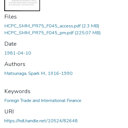
Files
HCPC_SMM_PR75_F045_access.pdf
(2.3 MB)
HCPC_SMM_PR75_F045_pm.pdf
(225.07 MB)
Date
1981-04-10
Authors
Matsunaga, Spark M., 1916-1990
Keywords
Foreign Trade and International Finance
URI
https://hdl.handle.net/10524/82648