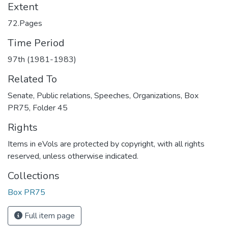
Extent
72.Pages
Time Period
97th (1981-1983)
Related To
Senate, Public relations, Speeches, Organizations, Box
PR75, Folder 45
Rights
Items in eVols are protected by copyright, with all rights
reserved, unless otherwise indicated.
Collections
Box PR75
Full item page