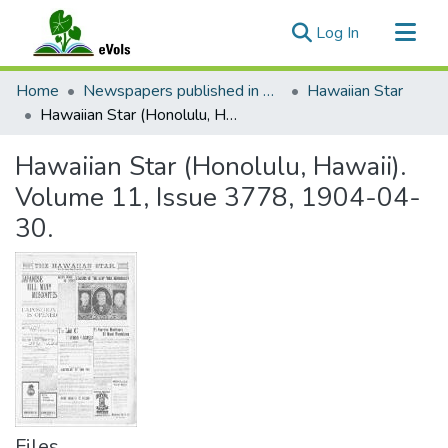
(current)
Log In
Communities & Collections
Home
Newspapers published in English in Hawaii, 1862-1923
Hawaiian Star
All of eVols
Hawaiian Star (Honolulu, Hawaii). Volume 11, Issue 3778, 1904-04-30.
Statistics
Hawaiian Star (Honolulu, Hawaii).
Volume 11, Issue 3778, 1904-04-
30.
Files