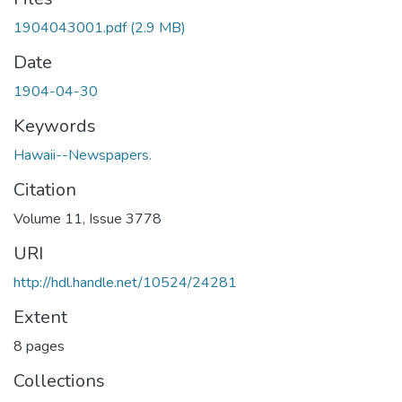
1904043001.pdf
(2.9 MB)
Date
1904-04-30
Keywords
Hawaii--Newspapers.
Citation
Volume 11, Issue 3778
URI
http://hdl.handle.net/10524/24281
Extent
8 pages
Collections