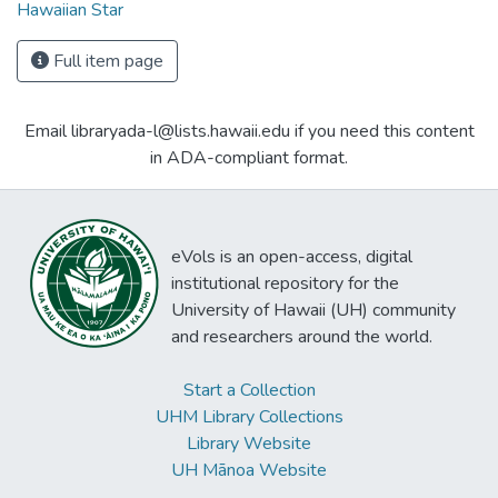
Hawaiian Star
Full item page
Email libraryada-l@lists.hawaii.edu if you need this content
in ADA-compliant format.
eVols is an open-access, digital
institutional repository for the
University of Hawaii (UH) community
and researchers around the world.
Start a Collection
UHM Library Collections
Library Website
UH Mānoa Website