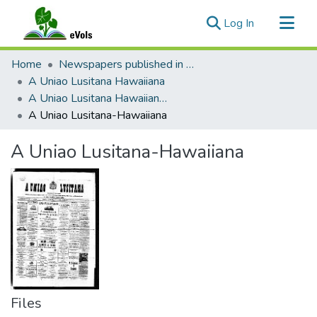
(current)
Log In
Communities & Collections
Home
Newspapers published in Portuguese in Hawaii, 1885 to 1927
All of eVols
A Uniao Lusitana Hawaiiana
A Uniao Lusitana Hawaiiana, 1894
Statistics
A Uniao Lusitana-Hawaiiana
A Uniao Lusitana-Hawaiiana
Files