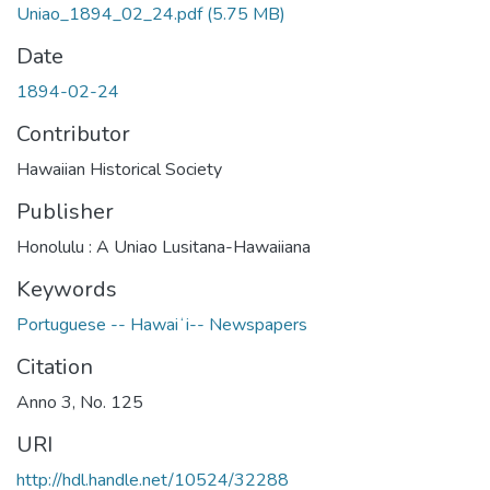
Uniao_1894_02_24.pdf
(5.75 MB)
Date
1894-02-24
Contributor
Hawaiian Historical Society
Publisher
Honolulu : A Uniao Lusitana-Hawaiiana
Keywords
Portuguese -- Hawaiʻi-- Newspapers
Citation
Anno 3, No. 125
URI
http://hdl.handle.net/10524/32288