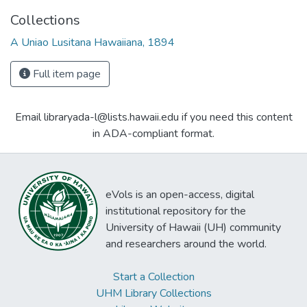
Collections
A Uniao Lusitana Hawaiiana, 1894
Full item page
Email libraryada-l@lists.hawaii.edu if you need this content
in ADA-compliant format.
eVols is an open-access, digital
institutional repository for the
University of Hawaii (UH) community
and researchers around the world.
Start a Collection
UHM Library Collections