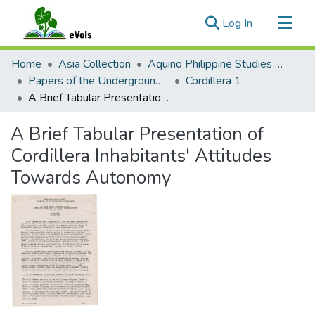
(current)
Log In
Communities & Collections
Home
Asia Collection
Aquino Philippine Studies Collection
All of eVols
Papers of the Underground Movement During the Marcos Regime (Philippine Radical Papers of the Marcos Regime)
Cordillera 1
A Brief Tabular Presentation of Cordillera Inhabitants' Attitudes Towards Autonomy
Statistics
A Brief Tabular Presentation of
Cordillera Inhabitants' Attitudes
Towards Autonomy