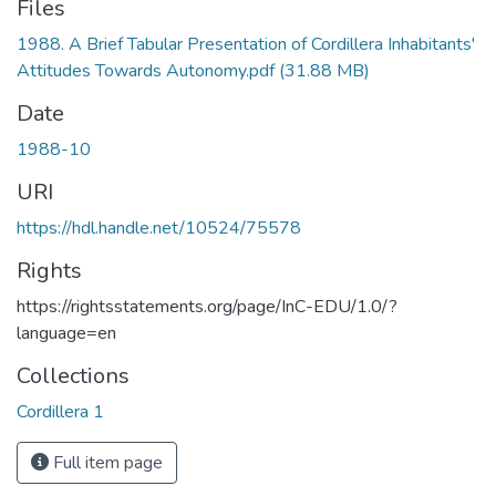
Files
1988. A Brief Tabular Presentation of Cordillera Inhabitants'
Attitudes Towards Autonomy.pdf
(31.88 MB)
Date
1988-10
URI
https://hdl.handle.net/10524/75578
Rights
https://rightsstatements.org/page/InC-EDU/1.0/?
language=en
Collections
Cordillera 1
Full item page