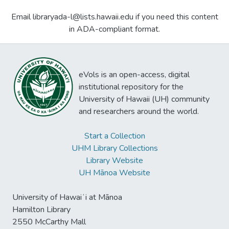
Email libraryada-l@lists.hawaii.edu if you need this content
in ADA-compliant format.
eVols is an open-access, digital
institutional repository for the
University of Hawaii (UH) community
and researchers around the world.
Start a Collection
UHM Library Collections
Library Website
UH Mānoa Website
University of Hawaiʻi at Mānoa
Hamilton Library
2550 McCarthy Mall