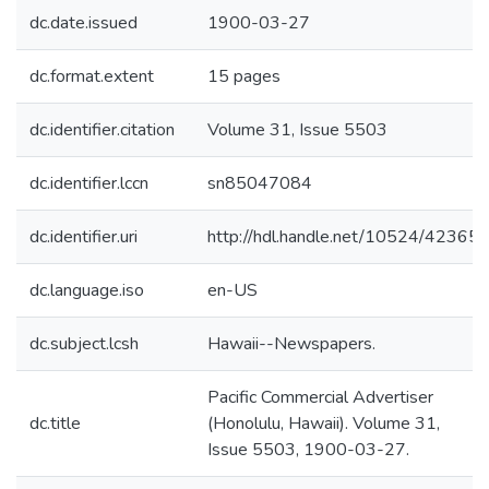
dc.date.issued
1900-03-27
dc.format.extent
15 pages
dc.identifier.citation
Volume 31, Issue 5503
dc.identifier.lccn
sn85047084
dc.identifier.uri
http://hdl.handle.net/10524/42365
dc.language.iso
en-US
dc.subject.lcsh
Hawaii--Newspapers.
Pacific Commercial Advertiser
dc.title
(Honolulu, Hawaii). Volume 31,
Issue 5503, 1900-03-27.