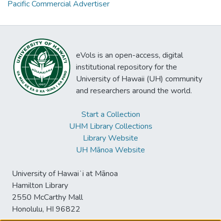
Pacific Commercial Advertiser
eVols is an open-access, digital
institutional repository for the
University of Hawaii (UH) community
and researchers around the world.
Start a Collection
UHM Library Collections
Library Website
UH Mānoa Website
University of Hawaiʻi at Mānoa
Hamilton Library
2550 McCarthy Mall
Honolulu, HI 96822