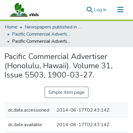
(current)
Log In
Communities & Collections
Home
Newspapers published in English in Hawaii, 1862-1923
All of eVols
Pacific Commercial Advertiser
Pacific Commercial Advertiser (Honolulu, Hawaii). Volume 31, Issue 5503, 1900-03-27.
Statistics
Pacific Commercial Advertiser
(Honolulu, Hawaii). Volume 31,
Issue 5503, 1900-03-27.
Simple item page
dc.date.accessioned
2014-06-17T02:43:14Z
dc.date.available
2014-06-17T02:43:14Z