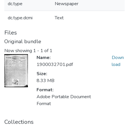
dc.type
Newspaper
dc.type.dcmi
Text
Files
Original bundle
Now showing
1 - 1 of 1
Name:
Down
1900032701.pdf
load
Size:
8.33 MB
Format:
Adobe Portable Document
Format
Collections