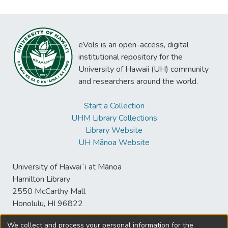
eVols is an open-access, digital
institutional repository for the
University of Hawaii (UH) community
and researchers around the world.
Start a Collection
UHM Library Collections
Library Website
UH Mānoa Website
University of Hawaiʻi at Mānoa
Hamilton Library
2550 McCarthy Mall
Honolulu, HI 96822
We collect and process your personal information for the