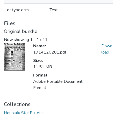
dc.type.dcmi
Text
Files
Original bundle
Now showing
1 - 1 of 1
Name:
Down
1914120201.pdf
load
Size:
11.51 MB
Format:
Adobe Portable Document
Format
Collections
Honolulu Star Bulletin