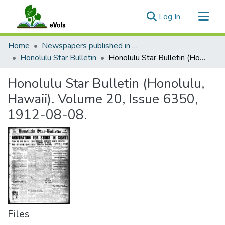
(current)
Log In
Communities & Collections
Home
Newspapers published in English in Hawaii, 1862-1923
All of eVols
Honolulu Star Bulletin
Honolulu Star Bulletin (Honolulu, Hawaii). Volume 20, Issue 6350, 1912-08-08.
Statistics
Honolulu Star Bulletin (Honolulu,
Hawaii). Volume 20, Issue 6350,
1912-08-08.
Files