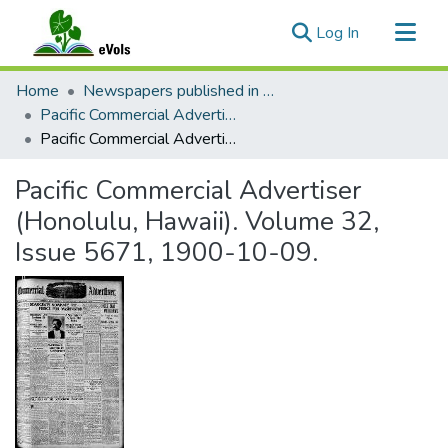
(current)
Log In
Communities & Collections
Home
Newspapers published in English in Hawaii, 1862-1923
All of eVols
Pacific Commercial Advertiser
Pacific Commercial Advertiser (Honolulu, Hawaii). Volume 32, Issue 5671, 1900-10-09.
Statistics
Pacific Commercial Advertiser
(Honolulu, Hawaii). Volume 32,
Issue 5671, 1900-10-09.