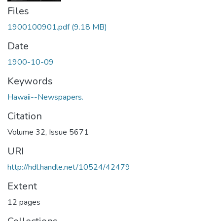
Files
1900100901.pdf
(9.18 MB)
Date
1900-10-09
Keywords
Hawaii--Newspapers.
Citation
Volume 32, Issue 5671
URI
http://hdl.handle.net/10524/42479
Extent
12 pages