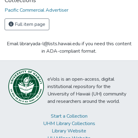
Collections
Pacific Commercial Advertiser
Full item page
Email libraryada-l@lists.hawaii.edu if you need this content
in ADA-compliant format.
eVols is an open-access, digital
institutional repository for the
University of Hawaii (UH) community
and researchers around the world.
Start a Collection
UHM Library Collections
Library Website