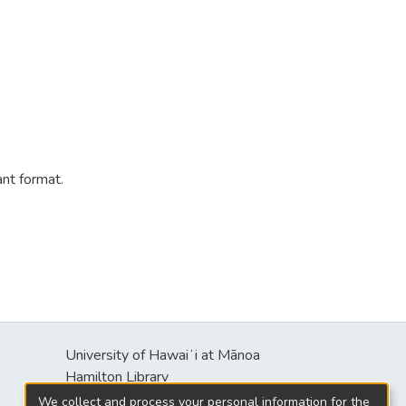
ant format.
University of Hawaiʻi at Mānoa
s
Hamilton Library
2550 McCarthy Mall
We collect and process your personal information for the