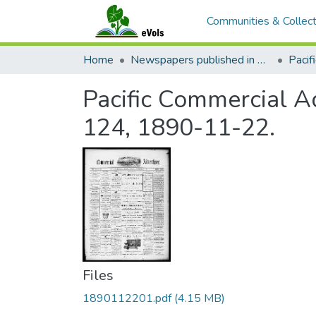
Communities & Collect
Home
Newspapers published in English in Hawaii, 1862-1923
Pacific Commercial Ad
124, 1890-11-22.
Files
1890112201.pdf
(4.15 MB)