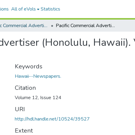
ions
All of eVols
Statistics
Pacific Commercial Advertiser
Pacific Commercial Advertiser (Honolulu, Hawaii). Volume 12, Issue 124, 1890-11-22.
vertiser (Honolulu, Hawaii).
Keywords
Hawaii--Newspapers.
Citation
Volume 12, Issue 124
URI
http://hdl.handle.net/10524/39527
Extent