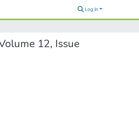
Log In
 Volume 12, Issue