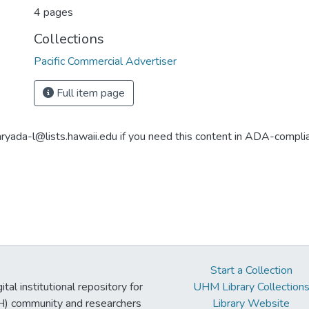
4 pages
Collections
Pacific Commercial Advertiser
Full item page
aryada-l@lists.hawaii.edu if you need this content in ADA-compli
Start a Collection
tal institutional repository for
UHM Library Collection
UH) community and researchers
Library Website