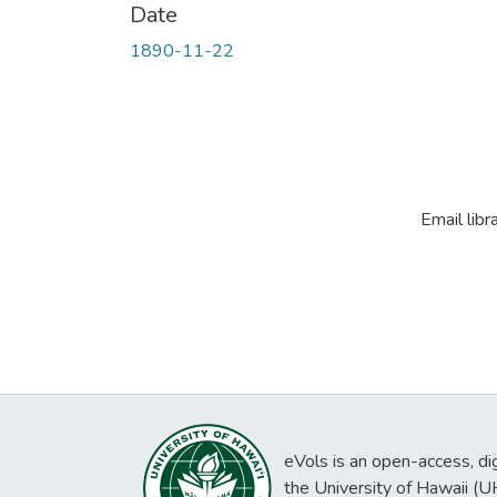
Date
1890-11-22
Email libr
eVols is an open-access, digi
the University of Hawaii (