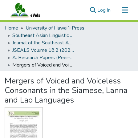
(current)
Log In
Communities & Collections
Home
University of Hawaiʻi Press
All of eVols
Southeast Asian Linguistics Society
Journal of the Southeast Asian Linguistics Society
Statistics
JSEALS Volume 18.2 (2025)
A. Research Papers (Peer-Reviewed)
Mergers of Voiced and Voiceless Consonants in the Siamese, Lanna and Lao Languages
Mergers of Voiced and Voiceless
Consonants in the Siamese, Lanna
and Lao Languages