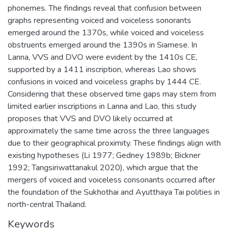
phonemes. The findings reveal that confusion between
graphs representing voiced and voiceless sonorants
emerged around the 1370s, while voiced and voiceless
obstruents emerged around the 1390s in Siamese. In
Lanna, VVS and DVO were evident by the 1410s CE,
supported by a 1411 inscription, whereas Lao shows
confusions in voiced and voiceless graphs by 1444 CE.
Considering that these observed time gaps may stem from
limited earlier inscriptions in Lanna and Lao, this study
proposes that VVS and DVO likely occurred at
approximately the same time across the three languages
due to their geographical proximity. These findings align with
existing hypotheses (Li 1977; Gedney 1989b; Bickner
1992; Tangsiriwattanakul 2020), which argue that the
mergers of voiced and voiceless consonants occurred after
the foundation of the Sukhothai and Ayutthaya Tai polities in
north-central Thailand.
Keywords