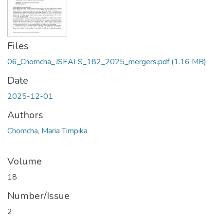
Files
06_Chomcha_JSEALS_182_2025_mergers.pdf
(1.16 MB)
Date
2025-12-01
Authors
Chomcha, Maria Timpika
Volume
18
Number/Issue
2