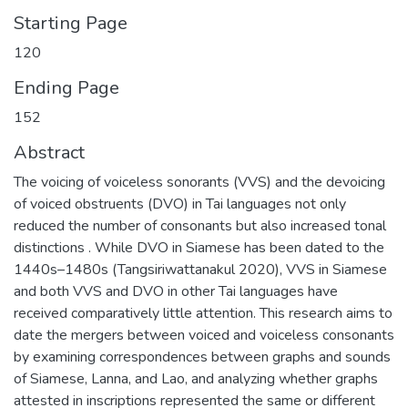
Starting Page
120
Ending Page
152
Abstract
The voicing of voiceless sonorants (VVS) and the devoicing
of voiced obstruents (DVO) in Tai languages not only
reduced the number of consonants but also increased tonal
distinctions . While DVO in Siamese has been dated to the
1440s–1480s (Tangsiriwattanakul 2020), VVS in Siamese
and both VVS and DVO in other Tai languages have
received comparatively little attention. This research aims to
date the mergers between voiced and voiceless consonants
by examining correspondences between graphs and sounds
of Siamese, Lanna, and Lao, and analyzing whether graphs
attested in inscriptions represented the same or different