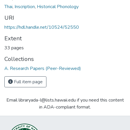
Thai
,
Inscription
,
Historical Phonology
URI
https://hdl.handle.net/10524/52550
Extent
33 pages
Collections
A. Research Papers (Peer-Reviewed)
Full item page
Email libraryada-l@lists.hawaii.edu if you need this content
in ADA-compliant format.