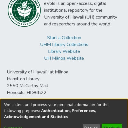
eVols is an open-access, digital
institutional repository for the
University of Hawaii (UH) community
and researchers around the world.
Start a Collection
UHM Library Collections
Library Website
UH Mānoa Website
University of Hawaiʻi at Mānoa
Hamilton Library
2550 McCarthy Mall
Honolulu, HI 96822
We collect and process your personal information for the
following purposes:
Authentication, Preferences,
© University of Hawaiʻi at Mānoa Library
Acknowledgement and Statistics
.
sspace@hawaii.edu
Send
Library Digital Collections
Feedback
Disclaimer and Copyright