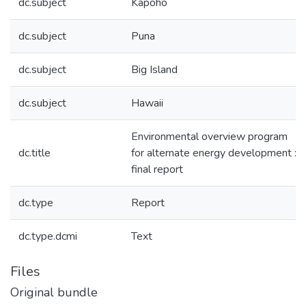
dc.subject
Kapoho
dc.subject
Puna
dc.subject
Big Island
dc.subject
Hawaii
Environmental overview program
dc.title
for alternate energy development :
final report
dc.type
Report
dc.type.dcmi
Text
Files
Original bundle