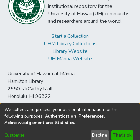
institutional repository for the
University of Hawaii (UH) community
and researchers around the world.
Start a Collection
UHM Library Collections
Library Website
UH Mānoa Website
University of Hawaiʻi at Mānoa
Hamilton Library
2550 McCarthy Mall
Honolulu, HI 96822
We collect and process your personal information for the
following purposes:
Authentication, Preferences,
© University of Hawaiʻi at Mānoa Library
Acknowledgement and Statistics
.
sspace@hawaii.edu
Send
Library Digital Collections
Feedback
Disclaimer and Copyright
Customize
Decline
That's ok