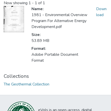
Now showing
1 - 1 of 1
Name:
Down
1981 - Environmental Overview
load
Program For Alternative Energy
Development.pdf
Size:
53.89 MB
Format:
Adobe Portable Document
Format
Collections
The Geothermal Collection
eVols is an open-access, digital