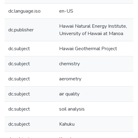
dc.language.iso
en-US
Hawaii Natural Energy Institute,
dc.publisher
University of Hawaii at Manoa
dc.subject
Hawaii Geothermal Project
dc.subject
chemistry
dc.subject
aerometry
dc.subject
air quality
dc.subject
soil analysis
dc.subject
Kahuku