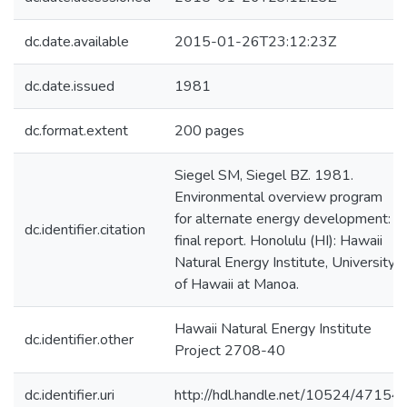
dc.date.available
2015-01-26T23:12:23Z
dc.date.issued
1981
dc.format.extent
200 pages
Siegel SM, Siegel BZ. 1981.
Environmental overview program
for alternate energy development:
dc.identifier.citation
final report. Honolulu (HI): Hawaii
Natural Energy Institute, University
of Hawaii at Manoa.
Hawaii Natural Energy Institute
dc.identifier.other
Project 2708-40
dc.identifier.uri
http://hdl.handle.net/10524/47154