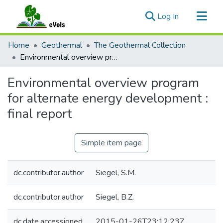
(current)
Log In
Communities & Collections
Home
Geothermal
The Geothermal Collection
All of eVols
Environmental overview program for alternate energy development : final report
Statistics
Environmental overview program
for alternate energy development :
final report
Simple item page
dc.contributor.author
Siegel, S.M.
dc.contributor.author
Siegel, B.Z.
dc.date.accessioned
2015-01-26T23:12:23Z