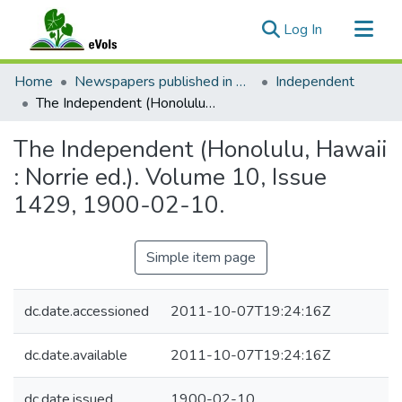
(current)
Log In
Communities & Collections
Home
Newspapers published in English in Hawaii, 1862-1923
Independent
All of eVols
The Independent (Honolulu, Hawaii : Norrie ed.). Volume 10, Issue 1429, 1900-02-10.
Statistics
The Independent (Honolulu, Hawaii
: Norrie ed.). Volume 10, Issue
1429, 1900-02-10.
Simple item page
dc.date.accessioned
2011-10-07T19:24:16Z
dc.date.available
2011-10-07T19:24:16Z
dc.date.issued
1900-02-10