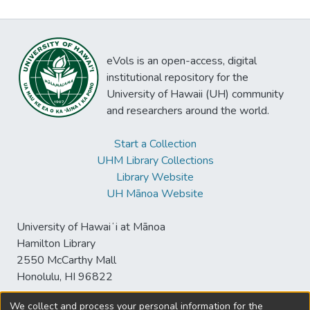
eVols is an open-access, digital
institutional repository for the
University of Hawaii (UH) community
and researchers around the world.
Start a Collection
UHM Library Collections
Library Website
UH Mānoa Website
University of Hawaiʻi at Mānoa
Hamilton Library
2550 McCarthy Mall
Honolulu, HI 96822
We collect and process your personal information for the