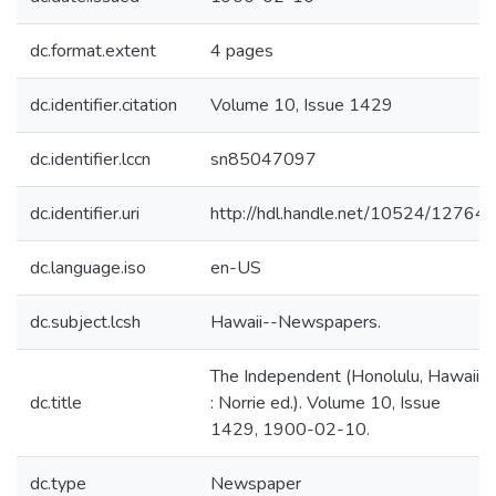
dc.format.extent
4 pages
dc.identifier.citation
Volume 10, Issue 1429
dc.identifier.lccn
sn85047097
dc.identifier.uri
http://hdl.handle.net/10524/12764
dc.language.iso
en-US
dc.subject.lcsh
Hawaii--Newspapers.
The Independent (Honolulu, Hawaii
dc.title
: Norrie ed.). Volume 10, Issue
1429, 1900-02-10.
dc.type
Newspaper