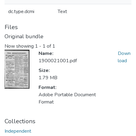
dc.type.dcmi
Text
Files
Original bundle
Now showing
1 - 1 of 1
Name:
Down
1900021001.pdf
load
Size:
1.79 MB
Format:
Adobe Portable Document
Format
Collections
Independent