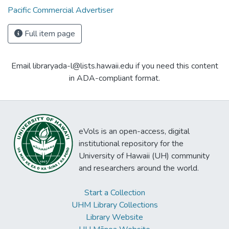
Pacific Commercial Advertiser
Full item page
Email libraryada-l@lists.hawaii.edu if you need this content
in ADA-compliant format.
eVols is an open-access, digital
institutional repository for the
University of Hawaii (UH) community
and researchers around the world.
Start a Collection
UHM Library Collections
Library Website