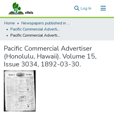
(current)
Log In
Communities & Collections
Home
Newspapers published in English in Hawaii, 1862-1923
All of eVols
Pacific Commercial Advertiser
Pacific Commercial Advertiser (Honolulu, Hawaii). Volume 15, Issue 3034, 1892-03-30.
Statistics
Pacific Commercial Advertiser
(Honolulu, Hawaii). Volume 15,
Issue 3034, 1892-03-30.