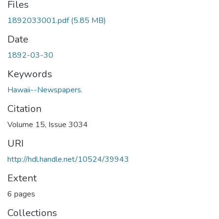
Files
1892033001.pdf
(5.85 MB)
Date
1892-03-30
Keywords
Hawaii--Newspapers.
Citation
Volume 15, Issue 3034
URI
http://hdl.handle.net/10524/39943
Extent
6 pages
Collections